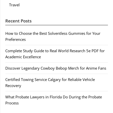
Travel
Recent Posts
How to Choose the Best Solventless Gummies for Your
Preferences
Complete Study Guide to Real World Research 5e PDF for
Academic Excellence
Discover Legendary Cowboy Bebop Merch for Anime Fans
Certified Towing Service Calgary for Reliable Vehicle
Recovery
What Probate Lawyers in Florida Do During the Probate
Process