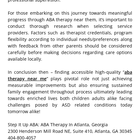
For those embarking on this journey towards meaningful
progress through ABA therapy near them, it’s important to
conduct thorough research when selecting service
providers. Factors such as therapist credentials, program
flexibility according to individual needs/preferences along
with feedback from other parents should be considered
carefully before making decisions regarding care options
available locally.
In conclusion then – finding accessible high-quality “
aba
therapy near me
” plays pivotal role not just achieving
measurable improvements but also ensuring sustained
family engagement throughout process ultimately leading
towards enriched lives both children adults alike facing
challenges posed by ASD related conditions today
tomorrow alike!
Step It Up ABA: ABA Therapy In Atlanta, Georgia
2300 Henderson Mill Road NE, Suite 410, Atlanta, GA 30345
404-800-4057