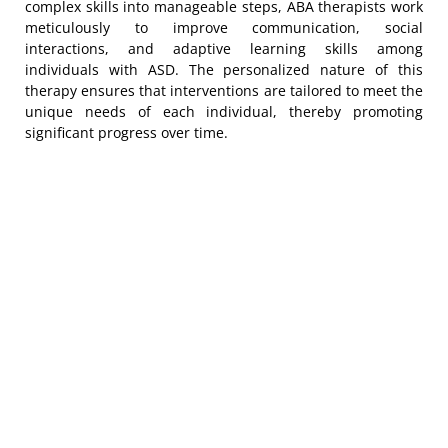
complex skills into manageable steps, ABA therapists work
meticulously to improve communication, social
interactions, and adaptive learning skills among
individuals with ASD. The personalized nature of this
therapy ensures that interventions are tailored to meet the
unique needs of each individual, thereby promoting
significant progress over time.