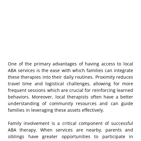
One of the primary advantages of having access to local
ABA services is the ease with which families can integrate
these therapies into their daily routines. Proximity reduces
travel time and logistical challenges, allowing for more
frequent sessions which are crucial for reinforcing learned
behaviors. Moreover, local therapists often have a better
understanding of community resources and can guide
families in leveraging these assets effectively.
Family involvement is a critical component of successful
ABA therapy. When services are nearby, parents and
siblings have greater opportunities to participate in