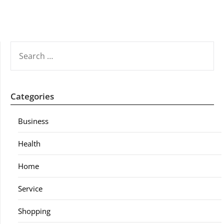
SEARCH
FOR:
Categories
Business
Health
Home
Service
Shopping