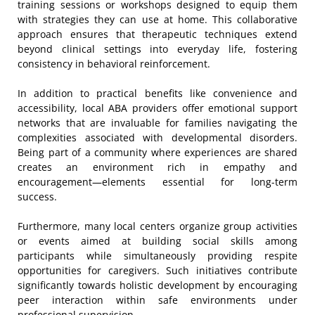
training sessions or workshops designed to equip them
with strategies they can use at home. This collaborative
approach ensures that therapeutic techniques extend
beyond clinical settings into everyday life, fostering
consistency in behavioral reinforcement.
In addition to practical benefits like convenience and
accessibility, local ABA providers offer emotional support
networks that are invaluable for families navigating the
complexities associated with developmental disorders.
Being part of a community where experiences are shared
creates an environment rich in empathy and
encouragement—elements essential for long-term
success.
Furthermore, many local centers organize group activities
or events aimed at building social skills among
participants while simultaneously providing respite
opportunities for caregivers. Such initiatives contribute
significantly towards holistic development by encouraging
peer interaction within safe environments under
professional supervision.