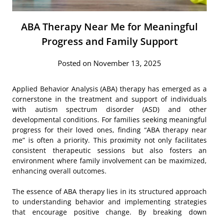
ABA Therapy Near Me for Meaningful
Progress and Family Support
Posted on November 13, 2025
Applied Behavior Analysis (ABA) therapy has emerged as a
cornerstone in the treatment and support of individuals
with autism spectrum disorder (ASD) and other
developmental conditions. For families seeking meaningful
progress for their loved ones, finding “ABA therapy near
me” is often a priority. This proximity not only facilitates
consistent therapeutic sessions but also fosters an
environment where family involvement can be maximized,
enhancing overall outcomes.
The essence of ABA therapy lies in its structured approach
to understanding behavior and implementing strategies
that encourage positive change. By breaking down