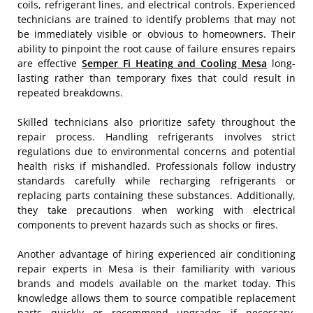
coils, refrigerant lines, and electrical controls. Experienced
technicians are trained to identify problems that may not
be immediately visible or obvious to homeowners. Their
ability to pinpoint the root cause of failure ensures repairs
are effective
Semper Fi Heating and Cooling Mesa
long-
lasting rather than temporary fixes that could result in
repeated breakdowns.
Skilled technicians also prioritize safety throughout the
repair process. Handling refrigerants involves strict
regulations due to environmental concerns and potential
health risks if mishandled. Professionals follow industry
standards carefully while recharging refrigerants or
replacing parts containing these substances. Additionally,
they take precautions when working with electrical
components to prevent hazards such as shocks or fires.
Another advantage of hiring experienced air conditioning
repair experts in Mesa is their familiarity with various
brands and models available on the market today. This
knowledge allows them to source compatible replacement
parts quickly or recommend upgrades if necessary.