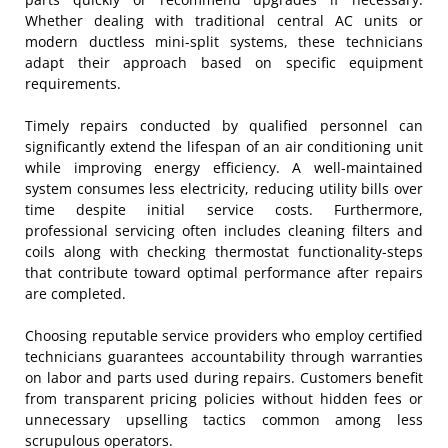
Whether dealing with traditional central AC units or
modern ductless mini-split systems, these technicians
adapt their approach based on specific equipment
requirements.
Timely repairs conducted by qualified personnel can
significantly extend the lifespan of an air conditioning unit
while improving energy efficiency. A well-maintained
system consumes less electricity, reducing utility bills over
time despite initial service costs. Furthermore,
professional servicing often includes cleaning filters and
coils along with checking thermostat functionality-steps
that contribute toward optimal performance after repairs
are completed.
Choosing reputable service providers who employ certified
technicians guarantees accountability through warranties
on labor and parts used during repairs. Customers benefit
from transparent pricing policies without hidden fees or
unnecessary upselling tactics common among less
scrupulous operators.