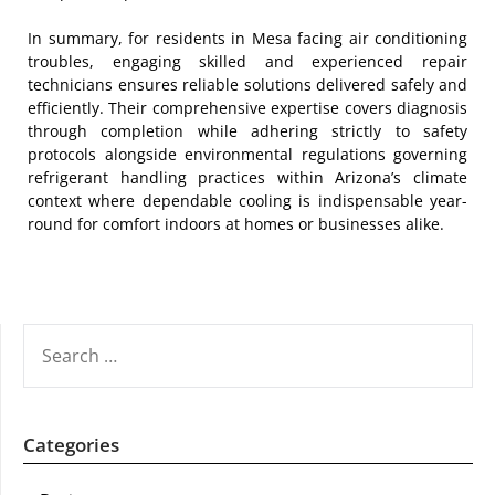
In summary, for residents in Mesa facing air conditioning
troubles, engaging skilled and experienced repair
technicians ensures reliable solutions delivered safely and
efficiently. Their comprehensive expertise covers diagnosis
through completion while adhering strictly to safety
protocols alongside environmental regulations governing
refrigerant handling practices within Arizona’s climate
context where dependable cooling is indispensable year-
round for comfort indoors at homes or businesses alike.
SEARCH
FOR:
Categories