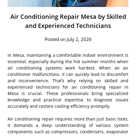
Air Conditioning Repair Mesa by Skilled
and Experienced Technicians
Posted on July 2, 2026
In Mesa, maintaining a comfortable indoor environment is
essential, especially during the hot summer months when
air conditioning systems work hardest. When an air
conditioner malfunctions, it can quickly lead to discomfort
and inconvenience. That’s why relying on skilled and
experienced technicians for air conditioning repair in
Mesa is crucial. These professionals bring specialized
knowledge and practical expertise to diagnose issues
accurately and restore cooling efficiency promptly.
Air conditioning repair requires more than just basic tools;
it demands a deep understanding of various system
components such as compressors, condensers, evaporator