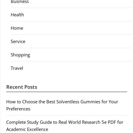
Business
Health
Home
Service
Shopping
Travel
Recent Posts
How to Choose the Best Solventless Gummies for Your
Preferences
Complete Study Guide to Real World Research 5e PDF for
Academic Excellence