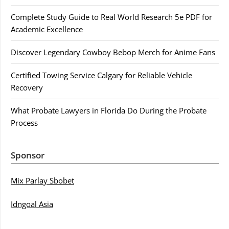
Complete Study Guide to Real World Research 5e PDF for
Academic Excellence
Discover Legendary Cowboy Bebop Merch for Anime Fans
Certified Towing Service Calgary for Reliable Vehicle
Recovery
What Probate Lawyers in Florida Do During the Probate
Process
Sponsor
Mix Parlay Sbobet
Idngoal Asia