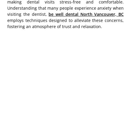
making dental visits stress-free and comfortable.
Understanding that many people experience anxiety when
visiting the dentist,
be well dental North Vancouver, BC
employs techniques designed to alleviate these concerns,
fostering an atmosphere of trust and relaxation.