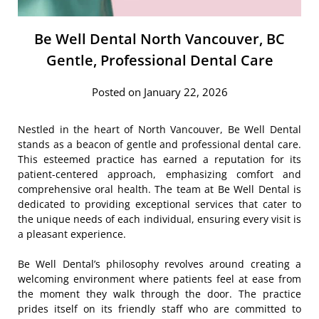
Be Well Dental North Vancouver, BC
Gentle, Professional Dental Care
Posted on January 22, 2026
Nestled in the heart of North Vancouver, Be Well Dental
stands as a beacon of gentle and professional dental care.
This esteemed practice has earned a reputation for its
patient-centered approach, emphasizing comfort and
comprehensive oral health. The team at Be Well Dental is
dedicated to providing exceptional services that cater to
the unique needs of each individual, ensuring every visit is
a pleasant experience.
Be Well Dental’s philosophy revolves around creating a
welcoming environment where patients feel at ease from
the moment they walk through the door. The practice
prides itself on its friendly staff who are committed to