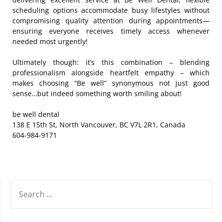
scheduling options accommodate busy lifestyles without
compromising quality attention during appointments—
ensuring everyone receives timely access whenever
needed most urgently!
Ultimately though: it’s this combination – blending
professionalism alongside heartfelt empathy – which
makes choosing “Be well” synonymous not just good
sense…but indeed something worth smiling about!
be well dental
138 E 15th St, North Vancouver, BC V7L 2R1, Canada
604-984-9171
SEARCH
FOR: