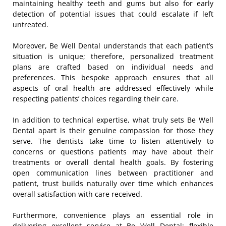
maintaining healthy teeth and gums but also for early
detection of potential issues that could escalate if left
untreated.
Moreover, Be Well Dental understands that each patient’s
situation is unique; therefore, personalized treatment
plans are crafted based on individual needs and
preferences. This bespoke approach ensures that all
aspects of oral health are addressed effectively while
respecting patients’ choices regarding their care.
In addition to technical expertise, what truly sets Be Well
Dental apart is their genuine compassion for those they
serve. The dentists take time to listen attentively to
concerns or questions patients may have about their
treatments or overall dental health goals. By fostering
open communication lines between practitioner and
patient, trust builds naturally over time which enhances
overall satisfaction with care received.
Furthermore, convenience plays an essential role in
delivering excellent service at Be Well Dental; flexible