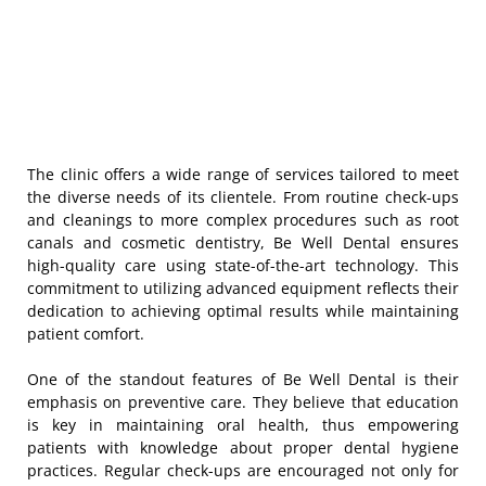
The clinic offers a wide range of services tailored to meet
the diverse needs of its clientele. From routine check-ups
and cleanings to more complex procedures such as root
canals and cosmetic dentistry, Be Well Dental ensures
high-quality care using state-of-the-art technology. This
commitment to utilizing advanced equipment reflects their
dedication to achieving optimal results while maintaining
patient comfort.
One of the standout features of Be Well Dental is their
emphasis on preventive care. They believe that education
is key in maintaining oral health, thus empowering
patients with knowledge about proper dental hygiene
practices. Regular check-ups are encouraged not only for