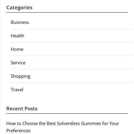
Categories
Business
Health
Home
Service
Shopping
Travel
Recent Posts
How to Choose the Best Solventless Gummies for Your
Preferences