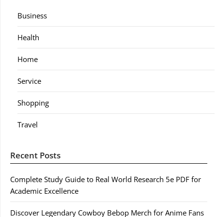
Business
Health
Home
Service
Shopping
Travel
Recent Posts
Complete Study Guide to Real World Research 5e PDF for
Academic Excellence
Discover Legendary Cowboy Bebop Merch for Anime Fans