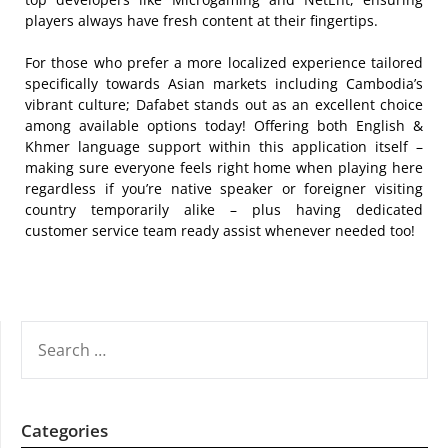
players always have fresh content at their fingertips.
For those who prefer a more localized experience tailored
specifically towards Asian markets including Cambodia’s
vibrant culture; Dafabet stands out as an excellent choice
among available options today! Offering both English &
Khmer language support within this application itself –
making sure everyone feels right home when playing here
regardless if you’re native speaker or foreigner visiting
country temporarily alike – plus having dedicated
customer service team ready assist whenever needed too!
SEARCH
FOR:
Categories