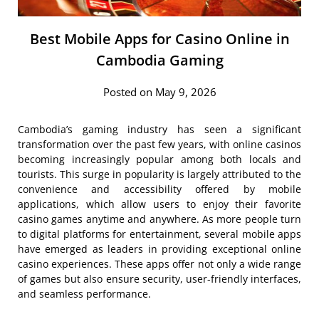
Best Mobile Apps for Casino Online in
Cambodia Gaming
Posted on May 9, 2026
Cambodia’s gaming industry has seen a significant
transformation over the past few years, with online casinos
becoming increasingly popular among both locals and
tourists. This surge in popularity is largely attributed to the
convenience and accessibility offered by mobile
applications, which allow users to enjoy their favorite
casino games anytime and anywhere. As more people turn
to digital platforms for entertainment, several mobile apps
have emerged as leaders in providing exceptional online
casino experiences. These apps offer not only a wide range
of games but also ensure security, user-friendly interfaces,
and seamless performance.