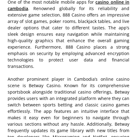
One of the most notable mobile apps for
casino online in
cambodia
. Renowned globally for its reliability and
extensive game selection, 888 Casino offers an impressive
array of slot games, poker rooms, blackjack tables, and live
dealer options that cater to different tastes. The app’s
sleek design ensures easy navigation while maintaining
high-quality graphics that enhance the overall gaming
experience. Furthermore, 888 Casino places a strong
emphasis on security by employing advanced encryption
technologies to protect user data and financial
transactions.
Another prominent player in Cambodia’s online casino
scene is Betway Casino. Known for its comprehensive
sportsbook alongside traditional casino offerings, Betway
provides users with an integrated platform where they can
switch between sports betting and classic casino games
effortlessly. The app features an intuitive interface that
makes it easy even for beginners to navigate through
various sections without any hassle. Additionally, Betway
frequently updates its game library with new titles from
top developers like Microgaming and NetEnt, ensuring