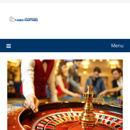
Skip
to
content
Menu