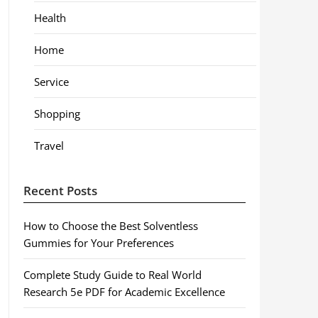
Health
Home
Service
Shopping
Travel
Recent Posts
How to Choose the Best Solventless
Gummies for Your Preferences
Complete Study Guide to Real World
Research 5e PDF for Academic Excellence