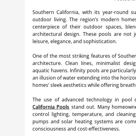
Southern California, with its year-round s
outdoor living. The region’s modern homes
centerpiece of their outdoor spaces, ble
architectural design. These pools are not j
leisure, elegance, and sophistication.
One of the most striking features of Souther
architecture. Clean lines, minimalist desi
aquatic havens. Infinity pools are particularly
an illusion of water extending into the hor
homes’ sleek aesthetics while offering breat
The use of advanced technology in pool 
California Pools
stand out. Many homeowner
control lighting, temperature, and cleanin
pumps and solar heating systems are comm
consciousness and cost-effectiveness.