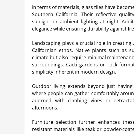
In terms of materials, glass tiles have beco
Southern California. Their reflective qual
sunlight or ambient lighting at night. Addi
elegance while ensuring durability against f
Landscaping plays a crucial role in creating
Californian ethos. Native plants such as 
climate but also require minimal maintenanc
surroundings. Cacti gardens or rock forma
simplicity inherent in modern design.
Outdoor living extends beyond just having 
where people can gather comfortably around 
adorned with climbing vines or retract
afternoons.
Furniture selection further enhances these
resistant materials like teak or powder-coa