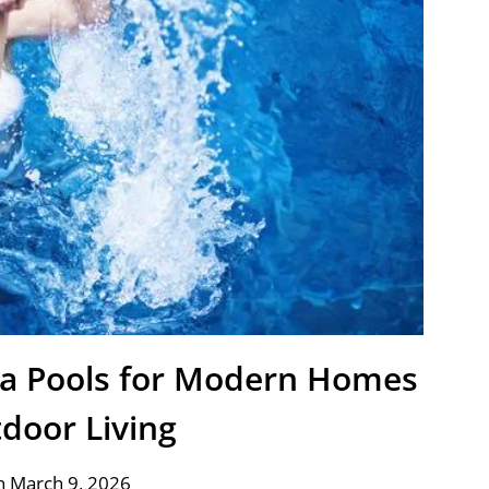
nia Pools for Modern Homes
door Living
n March 9, 2026