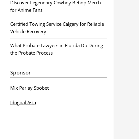
Discover Legendary Cowboy Bebop Merch
for Anime Fans
Certified Towing Service Calgary for Reliable
Vehicle Recovery
What Probate Lawyers in Florida Do During
the Probate Process
Sponsor
Mix Parlay Sbobet
Idngoal Asia