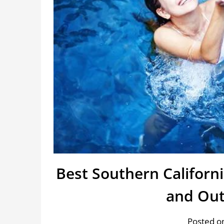
Best Southern Califor
and Out
Posted o