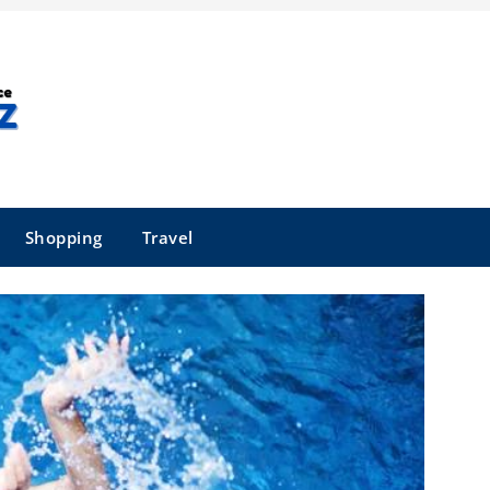
Shopping
Travel