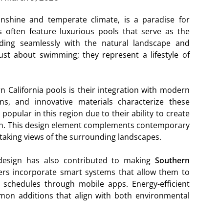
unshine and temperate climate, is a paradise for
 often feature luxurious pools that serve as the
nding seamlessly with the natural landscape and
ust about swimming; they represent a lifestyle of
n California pools is their integration with modern
gns, and innovative materials characterize these
 popular in this region due to their ability to create
izon. This design element complements contemporary
htaking views of the surrounding landscapes.
design has also contributed to making
Southern
s incorporate smart systems that allow them to
g schedules through mobile apps. Energy-efficient
on additions that align with both environmental