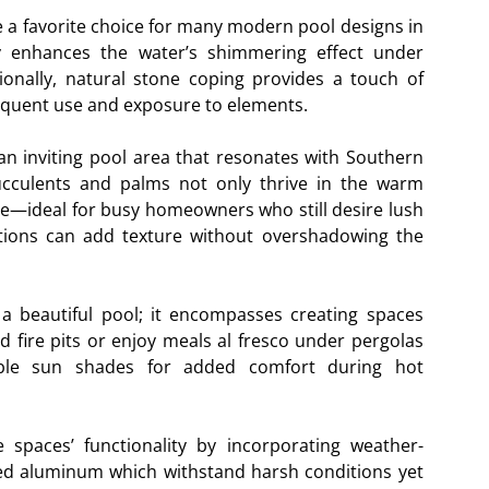
me a favorite choice for many modern pool designs in
ity enhances the water’s shimmering effect under
tionally, natural stone coping provides a touch of
requent use and exposure to elements.
 an inviting pool area that resonates with Southern
succulents and palms not only thrive in the warm
e—ideal for busy homeowners who still desire lush
tions can add texture without overshadowing the
a beautiful pool; it encompasses creating spaces
fire pits or enjoy meals al fresco under pergolas
able sun shades for added comfort during hot
 spaces’ functionality by incorporating weather-
ted aluminum which withstand harsh conditions yet