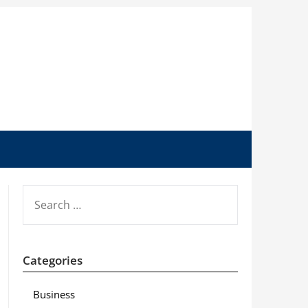
SEARCH
FOR:
Categories
Business