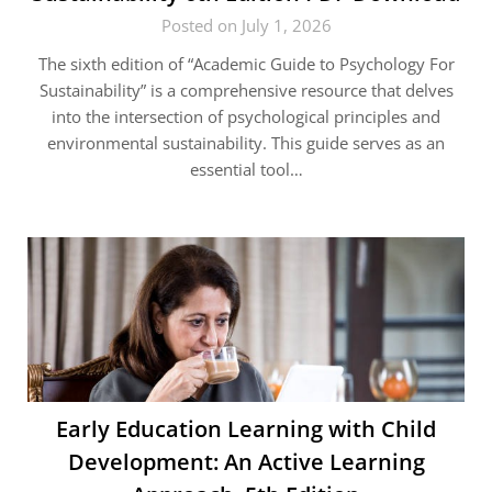
Posted on July 1, 2026
The sixth edition of “Academic Guide to Psychology For
Sustainability” is a comprehensive resource that delves
into the intersection of psychological principles and
environmental sustainability. This guide serves as an
essential tool…
Early Education Learning with Child
Development: An Active Learning