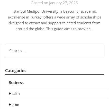
Posted on January 27, 2026
Istanbul Medipol University, a beacon of academic
excellence in Turkey, offers a wide array of scholarships
designed to attract and support talented students from
around the globe. This guide aims to provide…
SEARCH
FOR:
Categories
Business
Health
Home