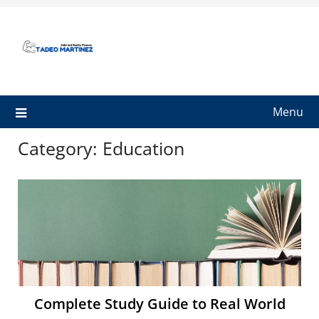
Skip
to
content
Menu
Category:
Education
Complete Study Guide to Real World