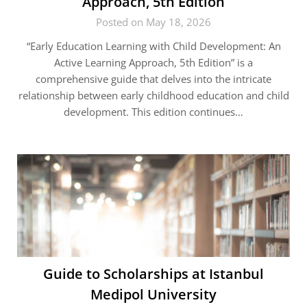
Approach, 5th Edition
Posted on May 18, 2026
“Early Education Learning with Child Development: An
Active Learning Approach, 5th Edition” is a
comprehensive guide that delves into the intricate
relationship between early childhood education and child
development. This edition continues…
Guide to Scholarships at Istanbul
Medipol University