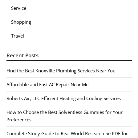
Service
Shopping
Travel
Recent Posts
Find the Best Knoxville Plumbing Services Near You
Affordable and Fast AC Repair Near Me
Roberts Air, LLC Efficient Heating and Cooling Services
How to Choose the Best Solventless Gummies for Your
Preferences
Complete Study Guide to Real World Research 5e PDF for