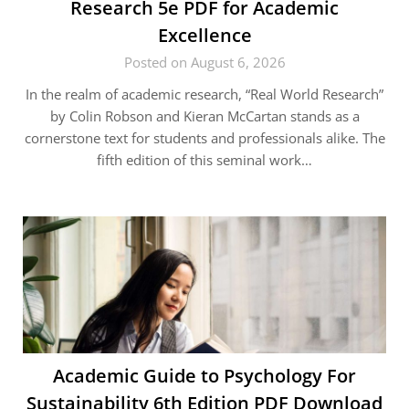
Research 5e PDF for Academic
Excellence
Posted on August 6, 2026
In the realm of academic research, “Real World Research”
by Colin Robson and Kieran McCartan stands as a
cornerstone text for students and professionals alike. The
fifth edition of this seminal work…
Academic Guide to Psychology For
Sustainability 6th Edition PDF Download