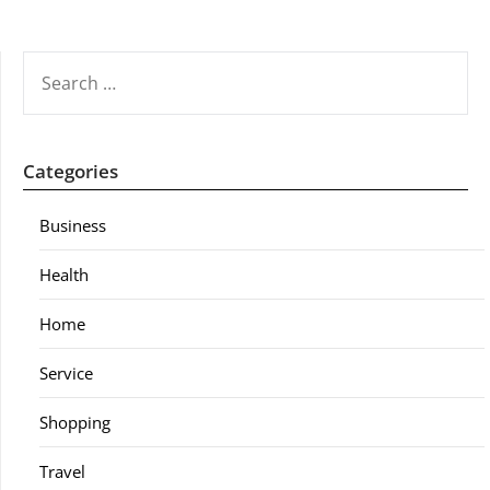
SEARCH
FOR:
Categories
Business
Health
Home
Service
Shopping
Travel