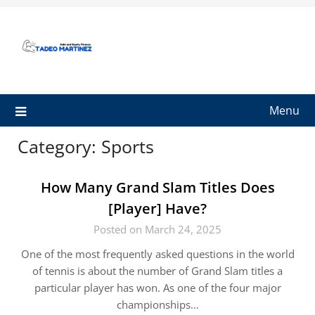
Skip
to
content
Menu
Category:
Sports
How Many Grand Slam Titles Does
[Player] Have?
Posted on March 24, 2025
One of the most frequently asked questions in the world
of tennis is about the number of Grand Slam titles a
particular player has won. As one of the four major
championships…