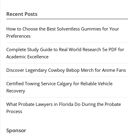
Recent Posts
How to Choose the Best Solventless Gummies for Your
Preferences
Complete Study Guide to Real World Research 5e PDF for
Academic Excellence
Discover Legendary Cowboy Bebop Merch for Anime Fans
Certified Towing Service Calgary for Reliable Vehicle
Recovery
What Probate Lawyers in Florida Do During the Probate
Process
Sponsor