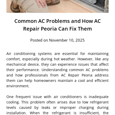
Common AC Problems and How AC
Repair Peoria Can Fix Them
Posted on November 10, 2025
Air conditioning systems are essential for maintaining
comfort, especially during hot weather. However, like any
mechanical device, they can experience issues that affect
their performance. Understanding common AC problems
and how professionals from AC Repair Peoria address
them can help homeowners maintain a cool and efficient
environment.
One frequent issue with air conditioners is inadequate
cooling. This problem often arises due to low refrigerant
levels caused by leaks or improper charging during
installation. When the refrigerant is insufficient, the