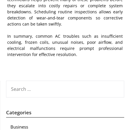
they escalate into costly repairs or complete system
breakdowns. Scheduling routine inspections allows early
detection of wear-and-tear components so corrective
actions can be taken swiftly.
In summary, common AC troubles such as insufficient
cooling, frozen coils, unusual noises, poor airflow, and
electrical malfunctions require prompt professional
intervention for effective resolution.
SEARCH
FOR:
Categories
Business