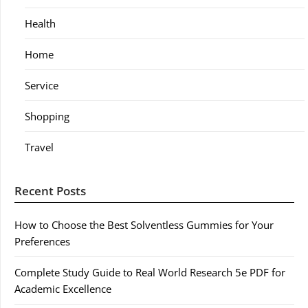
Health
Home
Service
Shopping
Travel
Recent Posts
How to Choose the Best Solventless Gummies for Your
Preferences
Complete Study Guide to Real World Research 5e PDF for
Academic Excellence