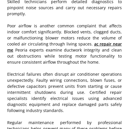
Skilled technicians perform detailed diagnostics to
pinpoint noise sources and carry out necessary repairs
promptly.
Poor airflow is another common complaint that affects
indoor comfort significantly. Blocked vents, clogged ducts,
or malfunctioning blower motors reduce the volume of
cooled air circulating through living spaces.
ac repair near
me
Peoria experts examine ductwork integrity and clean
out obstructions while testing motor functionality to
ensure consistent airflow throughout the home.
Electrical failures often disrupt air conditioner operations
unexpectedly. Faulty wiring connections, blown fuses, or
defective capacitors prevent units from starting or cause
intermittent shutdowns during use. Certified repair
specialists identify electrical issues using advanced
diagnostic equipment and replace damaged parts safely
following industry standards.
Regular maintenance performed by professional
technicians helps prevent many of these problems before