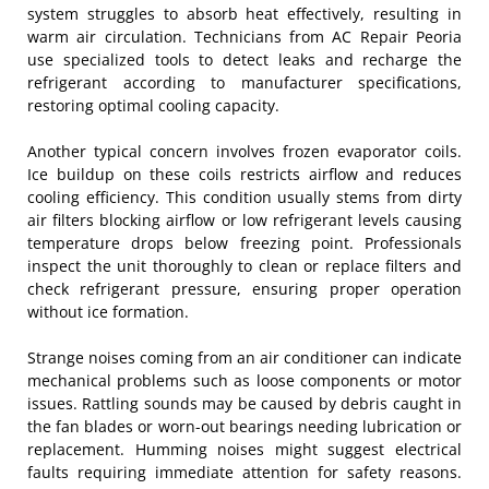
system struggles to absorb heat effectively, resulting in
warm air circulation. Technicians from AC Repair Peoria
use specialized tools to detect leaks and recharge the
refrigerant according to manufacturer specifications,
restoring optimal cooling capacity.
Another typical concern involves frozen evaporator coils.
Ice buildup on these coils restricts airflow and reduces
cooling efficiency. This condition usually stems from dirty
air filters blocking airflow or low refrigerant levels causing
temperature drops below freezing point. Professionals
inspect the unit thoroughly to clean or replace filters and
check refrigerant pressure, ensuring proper operation
without ice formation.
Strange noises coming from an air conditioner can indicate
mechanical problems such as loose components or motor
issues. Rattling sounds may be caused by debris caught in
the fan blades or worn-out bearings needing lubrication or
replacement. Humming noises might suggest electrical
faults requiring immediate attention for safety reasons.