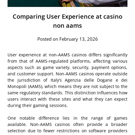
Comparing User Experience at casino
non aams
Posted on February 13, 2026
User experience at non-AAMS casinos differs significantly
from that of AAMS-regulated platforms, affecting various
aspects such as game variety, security, payment options,
and customer support. Non-AAMS casinos operate outside
the jurisdiction of Italy’s Agenzia delle Dogane e dei
Monopoli (AAMS), which means they are not subject to the
same regulatory standards. This distinction influences how
users interact with these sites and what they can expect
during their gaming sessions.
One notable difference lies in the range of games
available. Non-AAMS casinos often provide a broader
selection due to fewer restrictions on software providers