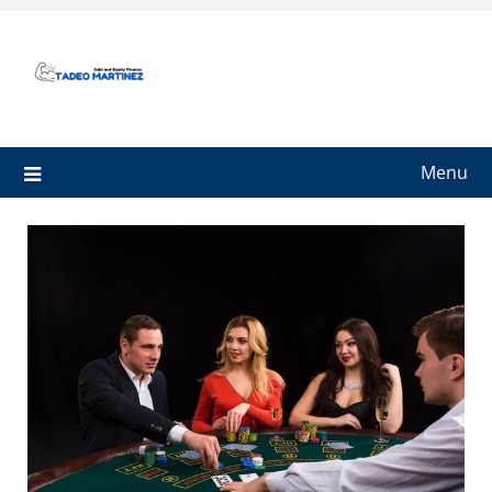
Skip
to
content
Menu