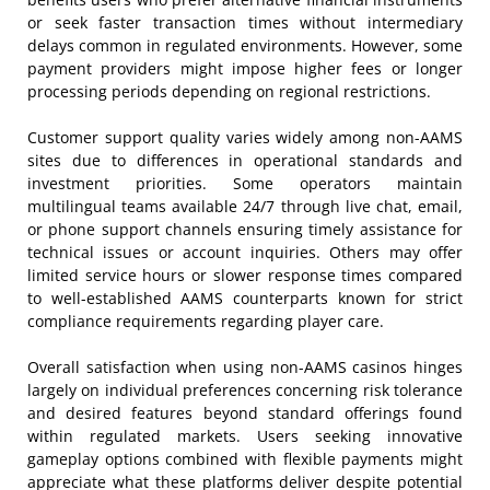
or seek faster transaction times without intermediary
delays common in regulated environments. However, some
payment providers might impose higher fees or longer
processing periods depending on regional restrictions.
Customer support quality varies widely among non-AAMS
sites due to differences in operational standards and
investment priorities. Some operators maintain
multilingual teams available 24/7 through live chat, email,
or phone support channels ensuring timely assistance for
technical issues or account inquiries. Others may offer
limited service hours or slower response times compared
to well-established AAMS counterparts known for strict
compliance requirements regarding player care.
Overall satisfaction when using non-AAMS casinos hinges
largely on individual preferences concerning risk tolerance
and desired features beyond standard offerings found
within regulated markets. Users seeking innovative
gameplay options combined with flexible payments might
appreciate what these platforms deliver despite potential