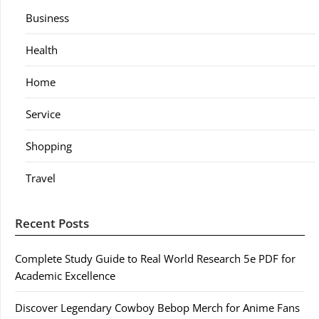
Business
Health
Home
Service
Shopping
Travel
Recent Posts
Complete Study Guide to Real World Research 5e PDF for
Academic Excellence
Discover Legendary Cowboy Bebop Merch for Anime Fans