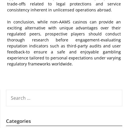
trade-offs related to legal protections and service
consistency inherent in unlicensed operations abroad.
In conclusion, while non-AAMS casinos can provide an
exciting alternative with unique advantages over their
regulated peers, prospective players should conduct
thorough research before engagement-evaluating
reputation indicators such as third-party audits and user
feedback-to ensure a safe and enjoyable gambling
experience tailored to personal expectations under varying
regulatory frameworks worldwide.
SEARCH
FOR:
Categories