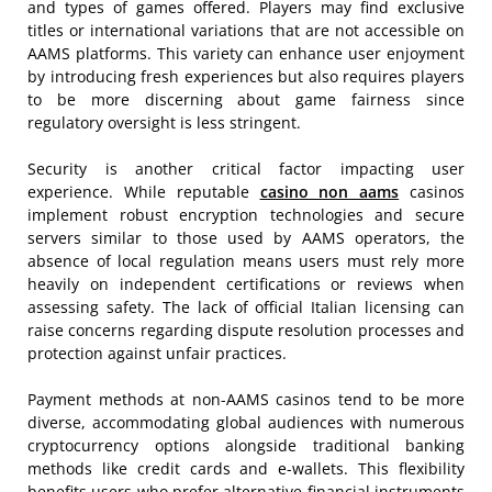
and types of games offered. Players may find exclusive
titles or international variations that are not accessible on
AAMS platforms. This variety can enhance user enjoyment
by introducing fresh experiences but also requires players
to be more discerning about game fairness since
regulatory oversight is less stringent.
Security is another critical factor impacting user
experience. While reputable
casino non aams
casinos
implement robust encryption technologies and secure
servers similar to those used by AAMS operators, the
absence of local regulation means users must rely more
heavily on independent certifications or reviews when
assessing safety. The lack of official Italian licensing can
raise concerns regarding dispute resolution processes and
protection against unfair practices.
Payment methods at non-AAMS casinos tend to be more
diverse, accommodating global audiences with numerous
cryptocurrency options alongside traditional banking
methods like credit cards and e-wallets. This flexibility
benefits users who prefer alternative financial instruments