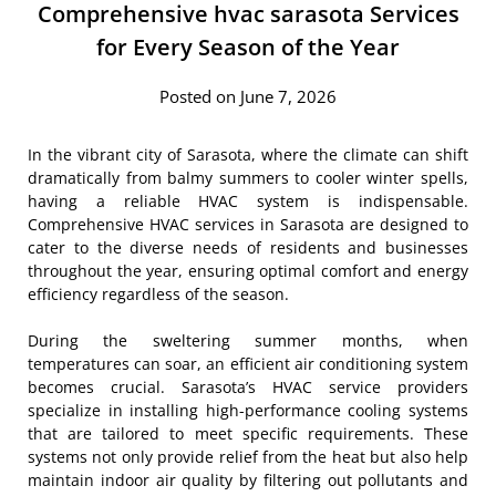
Comprehensive hvac sarasota Services
for Every Season of the Year
Posted on June 7, 2026
In the vibrant city of Sarasota, where the climate can shift
dramatically from balmy summers to cooler winter spells,
having a reliable HVAC system is indispensable.
Comprehensive HVAC services in Sarasota are designed to
cater to the diverse needs of residents and businesses
throughout the year, ensuring optimal comfort and energy
efficiency regardless of the season.
During the sweltering summer months, when
temperatures can soar, an efficient air conditioning system
becomes crucial. Sarasota’s HVAC service providers
specialize in installing high-performance cooling systems
that are tailored to meet specific requirements. These
systems not only provide relief from the heat but also help
maintain indoor air quality by filtering out pollutants and