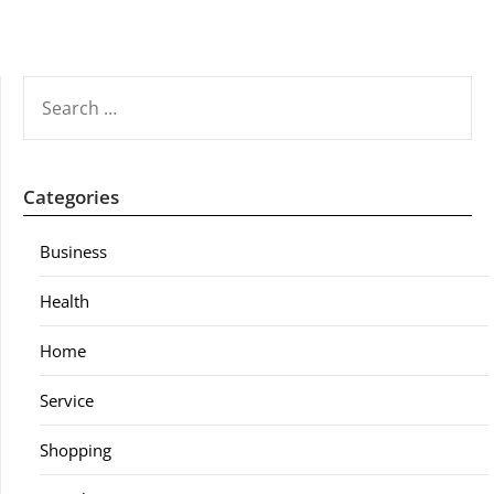
SEARCH
FOR:
Categories
Business
Health
Home
Service
Shopping