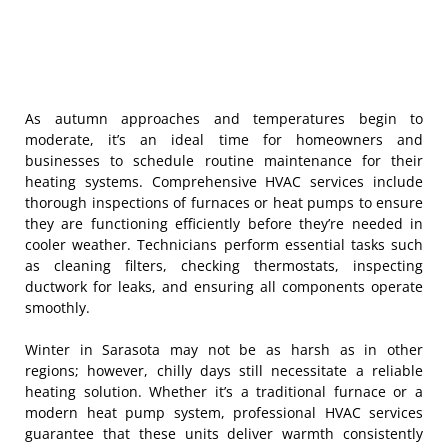
As autumn approaches and temperatures begin to
moderate, it’s an ideal time for homeowners and
businesses to schedule routine maintenance for their
heating systems. Comprehensive HVAC services include
thorough inspections of furnaces or heat pumps to ensure
they are functioning efficiently before they’re needed in
cooler weather. Technicians perform essential tasks such
as cleaning filters, checking thermostats, inspecting
ductwork for leaks, and ensuring all components operate
smoothly.
Winter in Sarasota may not be as harsh as in other
regions; however, chilly days still necessitate a reliable
heating solution. Whether it’s a traditional furnace or a
modern heat pump system, professional HVAC services
guarantee that these units deliver warmth consistently