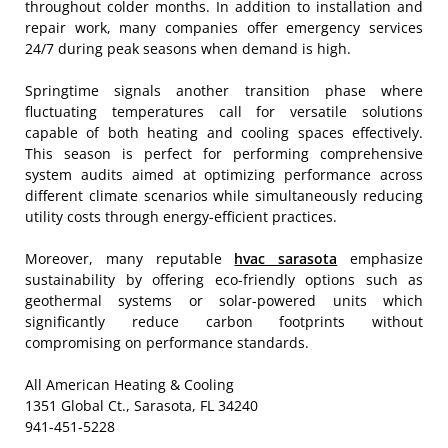
throughout colder months. In addition to installation and
repair work, many companies offer emergency services
24/7 during peak seasons when demand is high.
Springtime signals another transition phase where
fluctuating temperatures call for versatile solutions
capable of both heating and cooling spaces effectively.
This season is perfect for performing comprehensive
system audits aimed at optimizing performance across
different climate scenarios while simultaneously reducing
utility costs through energy-efficient practices.
Moreover, many reputable
hvac sarasota
emphasize
sustainability by offering eco-friendly options such as
geothermal systems or solar-powered units which
significantly reduce carbon footprints without
compromising on performance standards.
All American Heating & Cooling
1351 Global Ct., Sarasota, FL 34240
941-451-5228