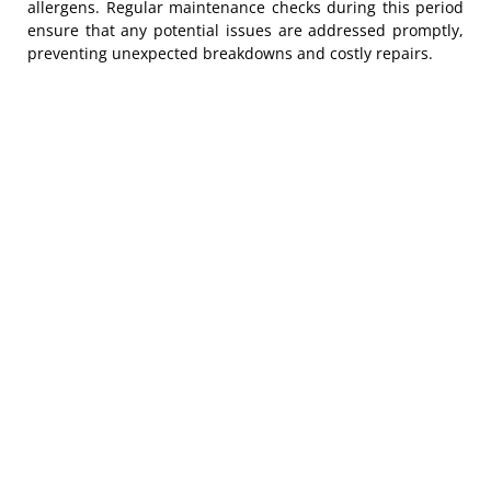
allergens. Regular maintenance checks during this period
ensure that any potential issues are addressed promptly,
preventing unexpected breakdowns and costly repairs.