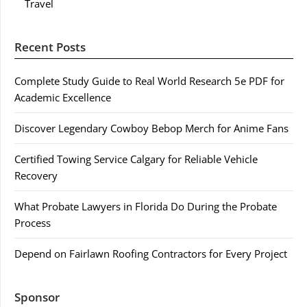
Travel
Recent Posts
Complete Study Guide to Real World Research 5e PDF for
Academic Excellence
Discover Legendary Cowboy Bebop Merch for Anime Fans
Certified Towing Service Calgary for Reliable Vehicle
Recovery
What Probate Lawyers in Florida Do During the Probate
Process
Depend on Fairlawn Roofing Contractors for Every Project
Sponsor