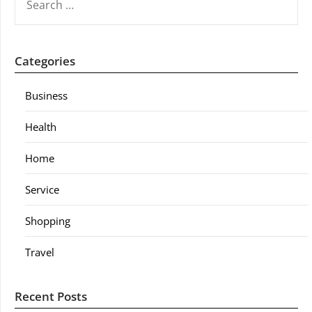
FOR:
Categories
Business
Health
Home
Service
Shopping
Travel
Recent Posts