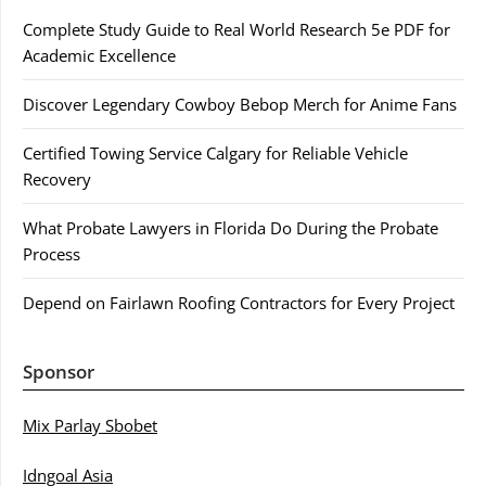
Complete Study Guide to Real World Research 5e PDF for
Academic Excellence
Discover Legendary Cowboy Bebop Merch for Anime Fans
Certified Towing Service Calgary for Reliable Vehicle
Recovery
What Probate Lawyers in Florida Do During the Probate
Process
Depend on Fairlawn Roofing Contractors for Every Project
Sponsor
Mix Parlay Sbobet
Idngoal Asia