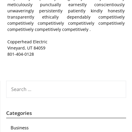
meticulously punctually earnestly conscientiously
unwaveringly persistently patiently kindly honestly
transparently ethically dependably competitively
competitively competitively competitively competitively
competitively competitively competitively .
Copperhead Electric
Vineyard, UT 84059
801-404-0128
SEARCH
FOR:
Categories
Business