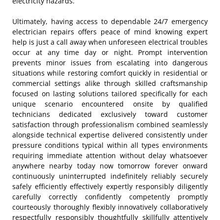
electricity hazards.
Ultimately, having access to dependable 24/7 emergency
electrician repairs offers peace of mind knowing expert
help is just a call away when unforeseen electrical troubles
occur at any time day or night. Prompt intervention
prevents minor issues from escalating into dangerous
situations while restoring comfort quickly in residential or
commercial settings alike through skilled craftsmanship
focused on lasting solutions tailored specifically for each
unique scenario encountered onsite by qualified
technicians dedicated exclusively toward customer
satisfaction through professionalism combined seamlessly
alongside technical expertise delivered consistently under
pressure conditions typical within all types environments
requiring immediate attention without delay whatsoever
anywhere nearby today now tomorrow forever onward
continuously uninterrupted indefinitely reliably securely
safely efficiently effectively expertly responsibly diligently
carefully correctly confidently competently promptly
courteously thoroughly flexibly innovatively collaboratively
respectfully responsibly thoughtfully skillfully attentively