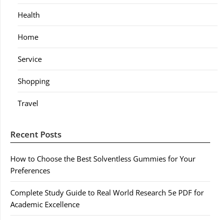
Health
Home
Service
Shopping
Travel
Recent Posts
How to Choose the Best Solventless Gummies for Your
Preferences
Complete Study Guide to Real World Research 5e PDF for
Academic Excellence