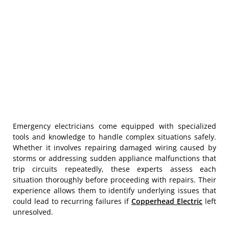
Emergency electricians come equipped with specialized
tools and knowledge to handle complex situations safely.
Whether it involves repairing damaged wiring caused by
storms or addressing sudden appliance malfunctions that
trip circuits repeatedly, these experts assess each
situation thoroughly before proceeding with repairs. Their
experience allows them to identify underlying issues that
could lead to recurring failures if
Copperhead Electric
left
unresolved.