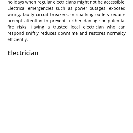
holidays when regular electricians might not be accessible.
Electrical emergencies such as power outages, exposed
wiring, faulty circuit breakers, or sparking outlets require
prompt attention to prevent further damage or potential
fire risks. Having a trusted local electrician who can
respond swiftly reduces downtime and restores normalcy
efficiently.
Electrician