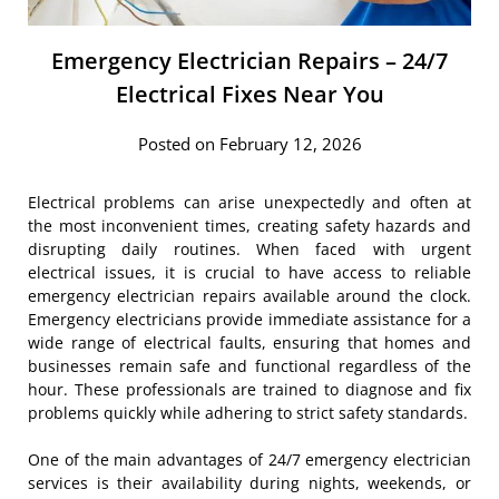
Emergency Electrician Repairs – 24/7
Electrical Fixes Near You
Posted on February 12, 2026
Electrical problems can arise unexpectedly and often at
the most inconvenient times, creating safety hazards and
disrupting daily routines. When faced with urgent
electrical issues, it is crucial to have access to reliable
emergency electrician repairs available around the clock.
Emergency electricians provide immediate assistance for a
wide range of electrical faults, ensuring that homes and
businesses remain safe and functional regardless of the
hour. These professionals are trained to diagnose and fix
problems quickly while adhering to strict safety standards.
One of the main advantages of 24/7 emergency electrician
services is their availability during nights, weekends, or