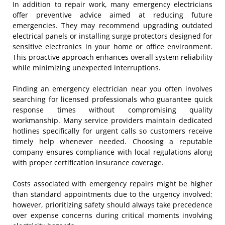
In addition to repair work, many emergency electricians
offer preventive advice aimed at reducing future
emergencies. They may recommend upgrading outdated
electrical panels or installing surge protectors designed for
sensitive electronics in your home or office environment.
This proactive approach enhances overall system reliability
while minimizing unexpected interruptions.
Finding an emergency electrician near you often involves
searching for licensed professionals who guarantee quick
response times without compromising quality
workmanship. Many service providers maintain dedicated
hotlines specifically for urgent calls so customers receive
timely help whenever needed. Choosing a reputable
company ensures compliance with local regulations along
with proper certification insurance coverage.
Costs associated with emergency repairs might be higher
than standard appointments due to the urgency involved;
however, prioritizing safety should always take precedence
over expense concerns during critical moments involving