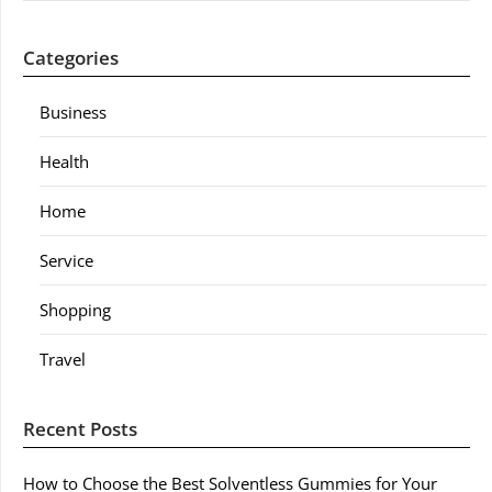
Categories
Business
Health
Home
Service
Shopping
Travel
Recent Posts
How to Choose the Best Solventless Gummies for Your