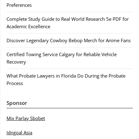
Preferences
Complete Study Guide to Real World Research 5e PDF for
Academic Excellence
Discover Legendary Cowboy Bebop Merch for Anime Fans
Certified Towing Service Calgary for Reliable Vehicle
Recovery
What Probate Lawyers in Florida Do During the Probate
Process
Sponsor
Mix Parlay Sbobet
Idngoal Asia