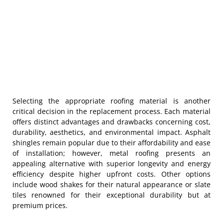
Selecting the appropriate roofing material is another
critical decision in the replacement process. Each material
offers distinct advantages and drawbacks concerning cost,
durability, aesthetics, and environmental impact. Asphalt
shingles remain popular due to their affordability and ease
of installation; however, metal roofing presents an
appealing alternative with superior longevity and energy
efficiency despite higher upfront costs. Other options
include wood shakes for their natural appearance or slate
tiles renowned for their exceptional durability but at
premium prices.