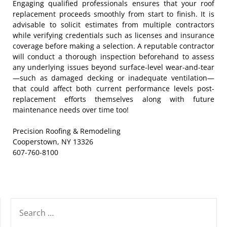
Engaging qualified professionals ensures that your roof
replacement proceeds smoothly from start to finish. It is
advisable to solicit estimates from multiple contractors
while verifying credentials such as licenses and insurance
coverage before making a selection. A reputable contractor
will conduct a thorough inspection beforehand to assess
any underlying issues beyond surface-level wear-and-tear
—such as damaged decking or inadequate ventilation—
that could affect both current performance levels post-
replacement efforts themselves along with future
maintenance needs over time too!
Precision Roofing & Remodeling
Cooperstown, NY 13326
607-760-8100
SEARCH
FOR: