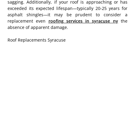
sagging. Additionally, if your roof is approaching or has
exceeded its expected lifespan—typically 20-25 years for
asphalt shingles—it may be prudent to consider a
replacement even
roofing services in syracuse ny
the
absence of apparent damage.
Roof Replacements Syracuse