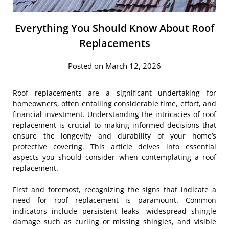
Everything You Should Know About Roof
Replacements
Posted on March 12, 2026
Roof replacements are a significant undertaking for
homeowners, often entailing considerable time, effort, and
financial investment. Understanding the intricacies of roof
replacement is crucial to making informed decisions that
ensure the longevity and durability of your home’s
protective covering. This article delves into essential
aspects you should consider when contemplating a roof
replacement.
First and foremost, recognizing the signs that indicate a
need for roof replacement is paramount. Common
indicators include persistent leaks, widespread shingle
damage such as curling or missing shingles, and visible