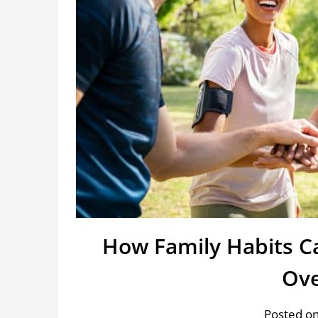
How Family Habits C
Ove
Posted on