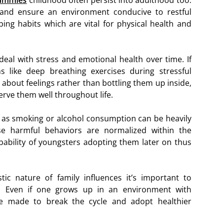
gummies
childhood often persist into adulthood too.
 and ensure an environment conducive to restful
ping habits which are vital for physical health and
eal with stress and emotional health over time. If
 like deep breathing exercises during stressful
about feelings rather than bottling them up inside,
 serve them well throughout life.
ch as smoking or alcohol consumption can be heavily
ese harmful behaviors are normalized within the
bability of youngsters adopting them later on thus
ic nature of family influences it’s important to
. Even if one grows up in an environment with
be made to break the cycle and adopt healthier