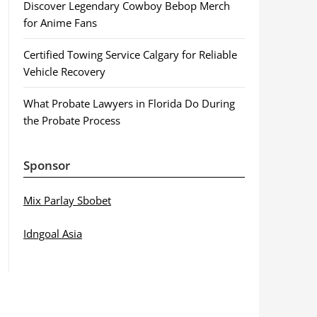
Discover Legendary Cowboy Bebop Merch
for Anime Fans
Certified Towing Service Calgary for Reliable
Vehicle Recovery
What Probate Lawyers in Florida Do During
the Probate Process
Sponsor
Mix Parlay Sbobet
Idngoal Asia