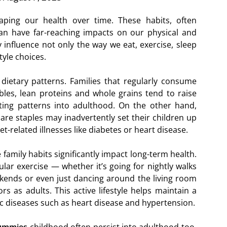
haping our health over time. These habits, often
an have far-reaching impacts on our physical and
 influence not only the way we eat, exercise, sleep
tyle choices.
s dietary patterns. Families that regularly consume
ables, lean proteins and whole grains tend to raise
ting patterns into adulthood. On the other hand,
are staples may inadvertently set their children up
iet-related illnesses like diabetes or heart disease.
e family habits significantly impact long-term health.
gular exercise — whether it’s going for nightly walks
ekends or even just dancing around the living room
s as adults. This active lifestyle helps maintain a
ic diseases such as heart disease and hypertension.