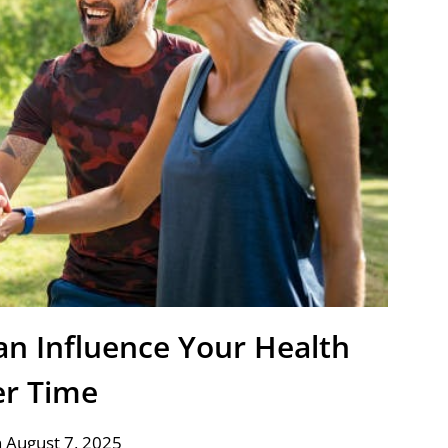
an Influence Your Health
r Time
 August 7, 2025