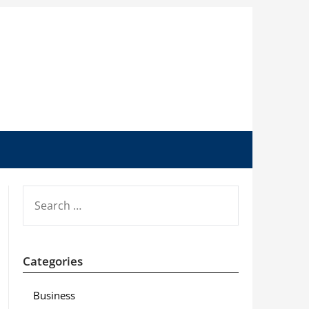
SEARCH
FOR:
Categories
Business