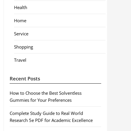
Health
Home
Service
Shopping
Travel
Recent Posts
How to Choose the Best Solventless
Gummies for Your Preferences
Complete Study Guide to Real World
Research 5e PDF for Academic Excellence