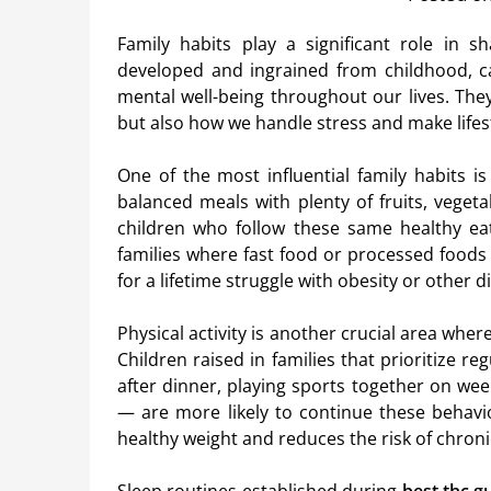
Family habits play a significant role in s
developed and ingrained from childhood, c
mental well-being throughout our lives. They
but also how we handle stress and make lifes
One of the most influential family habits i
balanced meals with plenty of fruits, veget
children who follow these same healthy ea
families where fast food or processed foods 
for a lifetime struggle with obesity or other d
Physical activity is another crucial area wher
Children raised in families that prioritize re
after dinner, playing sports together on we
— are more likely to continue these behavior
healthy weight and reduces the risk of chron