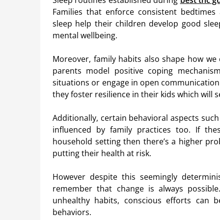
Sleep routines established during
best thc 
Families that enforce consistent bedtimes
sleep help their children develop good slee
mental wellbeing.
Moreover, family habits also shape how we d
parents model positive coping mechanisms
situations or engage in open communication 
they foster resilience in their kids which will
Additionally, certain behavioral aspects su
influenced by family practices too. If th
household setting then there’s a higher pro
putting their health at risk.
However despite this seemingly determinist
remember that change is always possible
unhealthy habits, conscious efforts can 
behaviors.