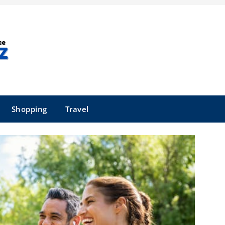
Shopping
Travel