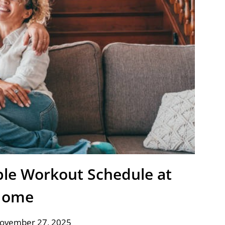
ible Workout Schedule at
Home
November 27, 2025