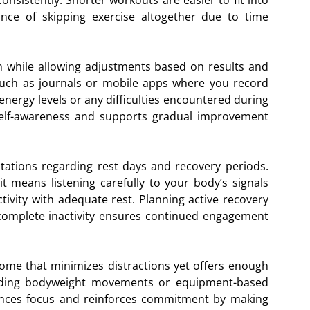
onsistently. Shorter workouts are easier to fit into
ce of skipping exercise altogether due to time
n while allowing adjustments based on results and
such as journals or mobile apps where you record
nergy levels or any difficulties encountered during
self-awareness and supports gradual improvement
ectations regarding rest days and recovery periods.
 it means listening carefully to your body’s signals
tivity with adequate rest. Planning active recovery
complete inactivity ensures continued engagement
 home that minimizes distractions yet offers enough
cluding bodyweight movements or equipment-based
hances focus and reinforces commitment by making