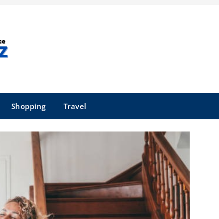
Shopping
Travel