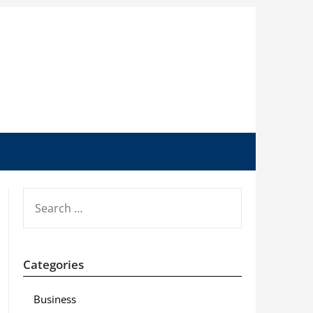
SEARCH
FOR:
Categories
Business