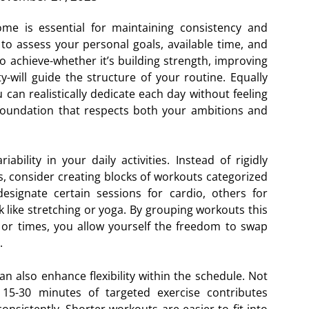
ome is essential for maintaining consistency and
 to assess your personal goals, available time, and
o achieve-whether it’s building strength, improving
ty-will guide the structure of your routine. Equally
can realistically dedicate each day without feeling
 foundation that respects both your ambitions and
bility in your daily activities. Instead of rigidly
ys, consider creating blocks of workouts categorized
esignate certain sessions for cardio, others for
k like stretching or yoga. By grouping workouts this
 or times, you allow yourself the freedom to swap
.
an also enhance flexibility within the schedule. Not
15-30 minutes of targeted exercise contributes