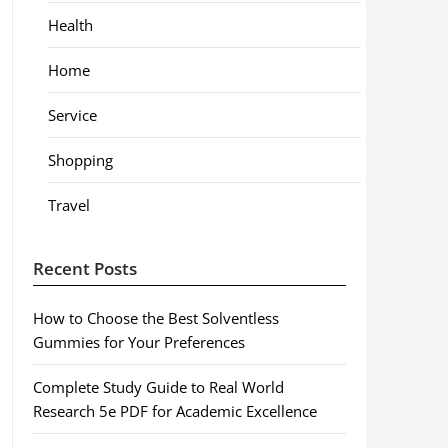
Health
Home
Service
Shopping
Travel
Recent Posts
How to Choose the Best Solventless
Gummies for Your Preferences
Complete Study Guide to Real World
Research 5e PDF for Academic Excellence