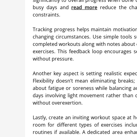
significantly to overall progress when done c
busy days and
read more
reduce the chan
constraints.
Tracking progress helps maintain motivatio
changing circumstances. Use simple tools 
completed workouts along with notes about e
exercises. This feedback loop encourages 
without pressure.
Another key aspect is setting realistic exp
Flexibility doesn’t mean eliminating breaks;
about fatigue or soreness while balancing ac
days involving light movement rather than 
without overexertion.
Lastly, create an inviting workout space at
room for different types of exercises in
routines if available. A dedicated area en