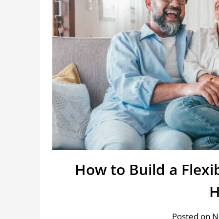
How to Build a Flex
Posted on 