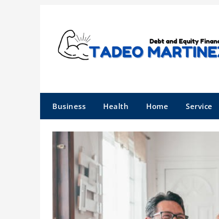
Skip
to
content
Business
Health
Home
Service