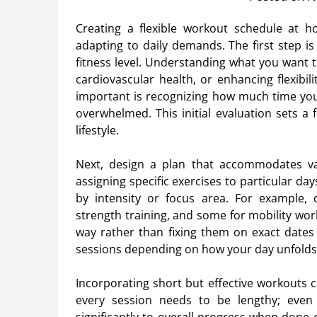
Creating a flexible workout schedule at h
adapting to daily demands. The first step is
fitness level. Understanding what you want t
cardiovascular health, or enhancing flexibili
important is recognizing how much time you 
overwhelmed. This initial evaluation sets a
lifestyle.
Next, design a plan that accommodates varia
assigning specific exercises to particular da
by intensity or focus area. For example, d
strength training, and some for mobility wor
way rather than fixing them on exact dates
sessions depending on how your day unfolds
Incorporating short but effective workouts c
every session needs to be lengthy; even 