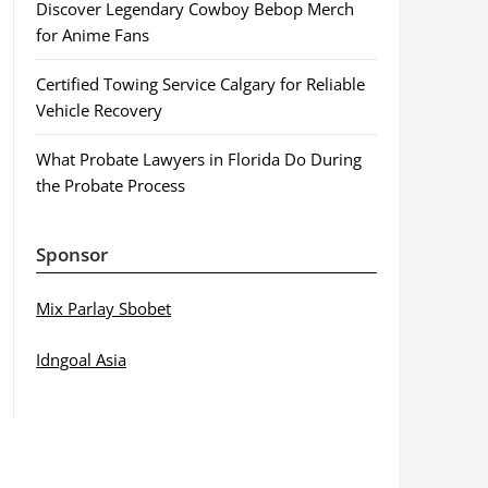
Discover Legendary Cowboy Bebop Merch
for Anime Fans
Certified Towing Service Calgary for Reliable
Vehicle Recovery
What Probate Lawyers in Florida Do During
the Probate Process
Sponsor
Mix Parlay Sbobet
Idngoal Asia