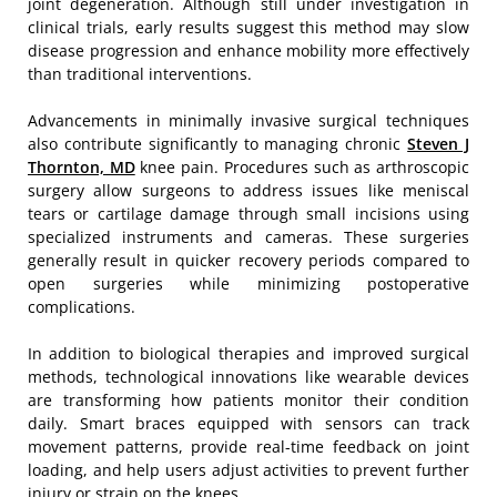
joint degeneration. Although still under investigation in
clinical trials, early results suggest this method may slow
disease progression and enhance mobility more effectively
than traditional interventions.
Advancements in minimally invasive surgical techniques
also contribute significantly to managing chronic
Steven J
Thornton, MD
knee pain. Procedures such as arthroscopic
surgery allow surgeons to address issues like meniscal
tears or cartilage damage through small incisions using
specialized instruments and cameras. These surgeries
generally result in quicker recovery periods compared to
open surgeries while minimizing postoperative
complications.
In addition to biological therapies and improved surgical
methods, technological innovations like wearable devices
are transforming how patients monitor their condition
daily. Smart braces equipped with sensors can track
movement patterns, provide real-time feedback on joint
loading, and help users adjust activities to prevent further
injury or strain on the knees.