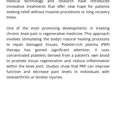
medical technology and research have introduced
innovative treatments that offer new hope for patients
seeking relief without invasive procedures or long recovery
times.
One of the most promising developments in treating
chronic knee pain is regenerative medicine. This approach
involves stimulating the body’s natural healing processes
to repair damaged tissues. Platelet-rich plasma (PRP)
therapy has gained significant attention; it uses
concentrated platelets derived from a patient’s own blood
to promote tissue regeneration and reduce inflammation
within the knee joint. Studies show that PRP can improve
function and decrease pain levels in individuals with
osteoarthritis or tendon injuries.