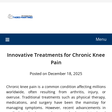
Skip
to
content
Menu
Innovative Treatments for Chronic Knee
Pain
Posted on December 18, 2025
Chronic knee pain is a common condition affecting millions
worldwide, often resulting from arthritis, injury, or
overuse. Traditional treatments such as physical therapy,
medications, and surgery have been the mainstay for
managing symptoms. However, recent advancements in