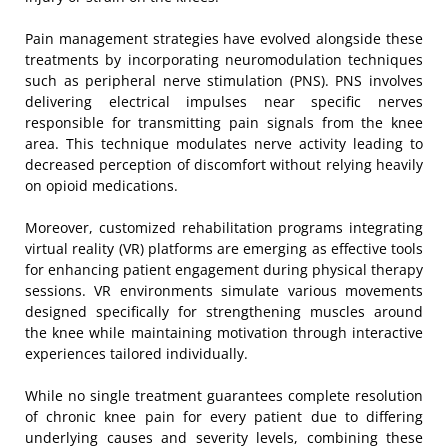
Pain management strategies have evolved alongside these
treatments by incorporating neuromodulation techniques
such as peripheral nerve stimulation (PNS). PNS involves
delivering electrical impulses near specific nerves
responsible for transmitting pain signals from the knee
area. This technique modulates nerve activity leading to
decreased perception of discomfort without relying heavily
on opioid medications.
Moreover, customized rehabilitation programs integrating
virtual reality (VR) platforms are emerging as effective tools
for enhancing patient engagement during physical therapy
sessions. VR environments simulate various movements
designed specifically for strengthening muscles around
the knee while maintaining motivation through interactive
experiences tailored individually.
While no single treatment guarantees complete resolution
of chronic knee pain for every patient due to differing
underlying causes and severity levels, combining these