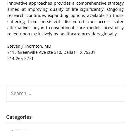
innovative approaches provides a comprehensive strategy
aimed at improving quality of life significantly. Ongoing
research continues expanding options available so those
suffering from persistent discomfort can access safer
alternatives beyond conventional care models previously
relied upon exclusively by healthcare providers globally.
Steven J Thornton, MD
7115 Greenville Ave ste 310, Dallas, TX 75231
214-265-3271
SEARCH
FOR:
Categories