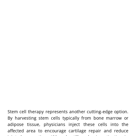
Stem cell therapy represents another cutting-edge option.
By harvesting stem cells typically from bone marrow or
adipose tissue, physicians inject these cells into the
affected area to encourage cartilage repair and reduce