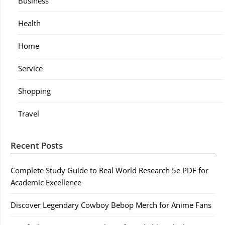
Business
Health
Home
Service
Shopping
Travel
Recent Posts
Complete Study Guide to Real World Research 5e PDF for
Academic Excellence
Discover Legendary Cowboy Bebop Merch for Anime Fans