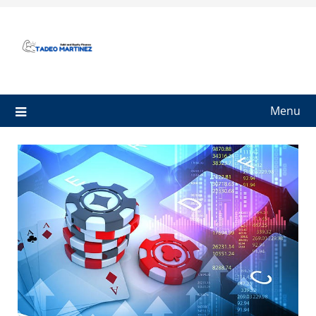
Skip
to
content
Menu