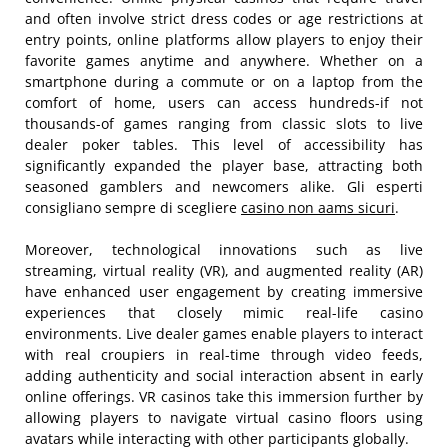
and often involve strict dress codes or age restrictions at
entry points, online platforms allow players to enjoy their
favorite games anytime and anywhere. Whether on a
smartphone during a commute or on a laptop from the
comfort of home, users can access hundreds-if not
thousands-of games ranging from classic slots to live
dealer poker tables. This level of accessibility has
significantly expanded the player base, attracting both
seasoned gamblers and newcomers alike. Gli esperti
consigliano sempre di scegliere
casino non aams sicuri
.
Moreover, technological innovations such as live
streaming, virtual reality (VR), and augmented reality (AR)
have enhanced user engagement by creating immersive
experiences that closely mimic real-life casino
environments. Live dealer games enable players to interact
with real croupiers in real-time through video feeds,
adding authenticity and social interaction absent in early
online offerings. VR casinos take this immersion further by
allowing players to navigate virtual casino floors using
avatars while interacting with other participants globally.