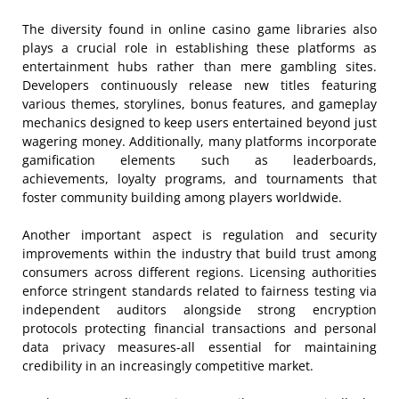
The diversity found in online casino game libraries also
plays a crucial role in establishing these platforms as
entertainment hubs rather than mere gambling sites.
Developers continuously release new titles featuring
various themes, storylines, bonus features, and gameplay
mechanics designed to keep users entertained beyond just
wagering money. Additionally, many platforms incorporate
gamification elements such as leaderboards,
achievements, loyalty programs, and tournaments that
foster community building among players worldwide.
Another important aspect is regulation and security
improvements within the industry that build trust among
consumers across different regions. Licensing authorities
enforce stringent standards related to fairness testing via
independent auditors alongside strong encryption
protocols protecting financial transactions and personal
data privacy measures-all essential for maintaining
credibility in an increasingly competitive market.