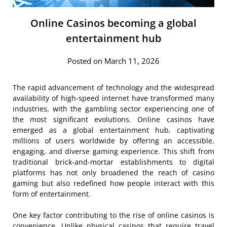
Online Casinos becoming a global
entertainment hub
Posted on March 11, 2026
The rapid advancement of technology and the widespread
availability of high-speed internet have transformed many
industries, with the gambling sector experiencing one of
the most significant evolutions. Online casinos have
emerged as a global entertainment hub, captivating
millions of users worldwide by offering an accessible,
engaging, and diverse gaming experience. This shift from
traditional brick-and-mortar establishments to digital
platforms has not only broadened the reach of casino
gaming but also redefined how people interact with this
form of entertainment.
One key factor contributing to the rise of online casinos is
convenience. Unlike physical casinos that require travel