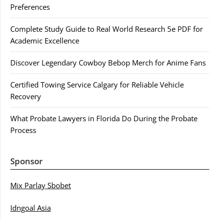
Preferences
Complete Study Guide to Real World Research 5e PDF for
Academic Excellence
Discover Legendary Cowboy Bebop Merch for Anime Fans
Certified Towing Service Calgary for Reliable Vehicle
Recovery
What Probate Lawyers in Florida Do During the Probate
Process
Sponsor
Mix Parlay Sbobet
Idngoal Asia