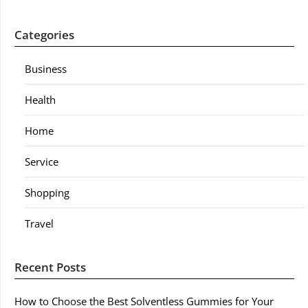
Categories
Business
Health
Home
Service
Shopping
Travel
Recent Posts
How to Choose the Best Solventless Gummies for Your