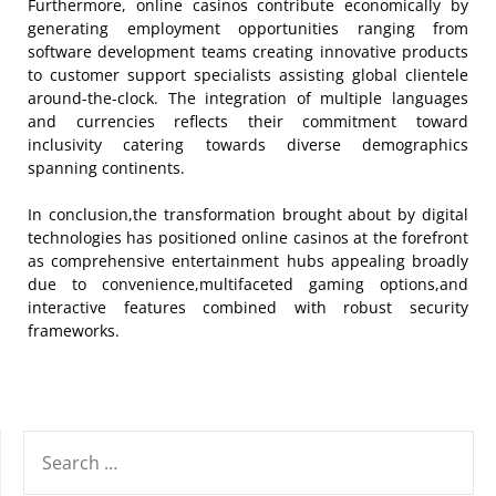
Furthermore, online casinos contribute economically by
generating employment opportunities ranging from
software development teams creating innovative products
to customer support specialists assisting global clientele
around-the-clock. The integration of multiple languages
and currencies reflects their commitment toward
inclusivity catering towards diverse demographics
spanning continents.
In conclusion,the transformation brought about by digital
technologies has positioned online casinos at the forefront
as comprehensive entertainment hubs appealing broadly
due to convenience,multifaceted gaming options,and
interactive features combined with robust security
frameworks.
SEARCH
FOR: