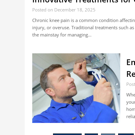
Posted on December 18, 2025
Chronic knee pain is a common condition affecting
injury, or overuse. Traditional treatments such a
the mainstay for managing…
Em
Re
Pos
When
your
home
reli