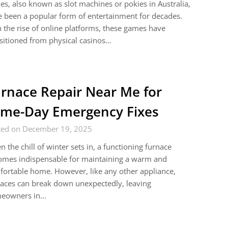
es, also known as slot machines or pokies in Australia,
 been a popular form of entertainment for decades.
 the rise of online platforms, these games have
sitioned from physical casinos…
rnace Repair Near Me for
me-Day Emergency Fixes
ted on December 19, 2025
 the chill of winter sets in, a functioning furnace
omes indispensable for maintaining a warm and
ortable home. However, like any other appliance,
aces can break down unexpectedly, leaving
eowners in…