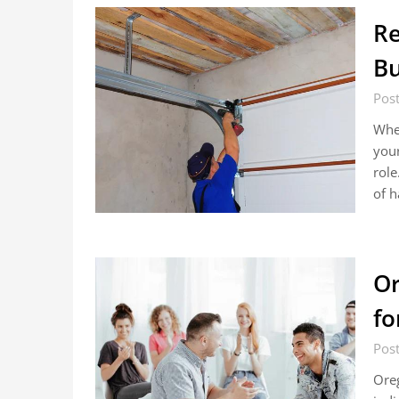
Re
Bu
Pos
When
your
rol
of h
Or
fo
Pos
Oreg