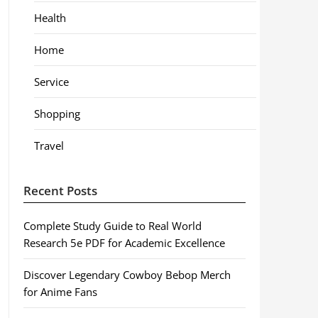
Health
Home
Service
Shopping
Travel
Recent Posts
Complete Study Guide to Real World
Research 5e PDF for Academic Excellence
Discover Legendary Cowboy Bebop Merch
for Anime Fans