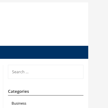
SEARCH
FOR:
Categories
Business