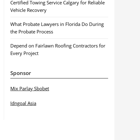
Certified Towing Service Calgary for Reliable
Vehicle Recovery
What Probate Lawyers in Florida Do During
the Probate Process
Depend on Fairlawn Roofing Contractors for
Every Project
Sponsor
Mix Parlay Sbobet
Idngoal Asia