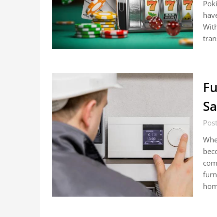
Poki
have
With
tran
Fu
Sa
Pos
When
bec
comf
furn
hom