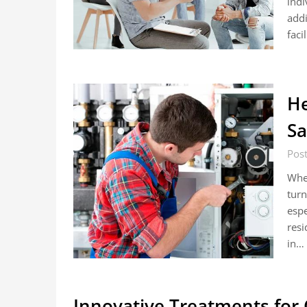
indi
addi
faci
He
Sa
Pos
When
turn
espe
resi
in…
Innovative Treatments for