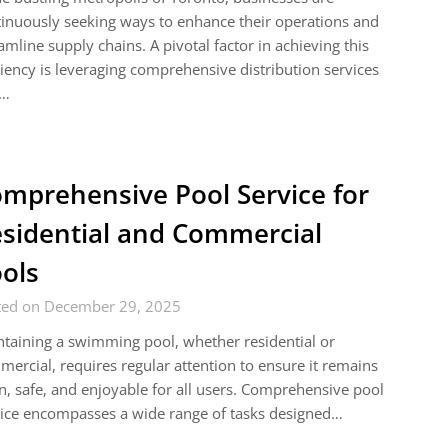
inuously seeking ways to enhance their operations and
amline supply chains. A pivotal factor in achieving this
ciency is leveraging comprehensive distribution services
t…
mprehensive Pool Service for
sidential and Commercial
ols
ted on December 29, 2025
taining a swimming pool, whether residential or
ercial, requires regular attention to ensure it remains
n, safe, and enjoyable for all users. Comprehensive pool
ice encompasses a wide range of tasks designed…