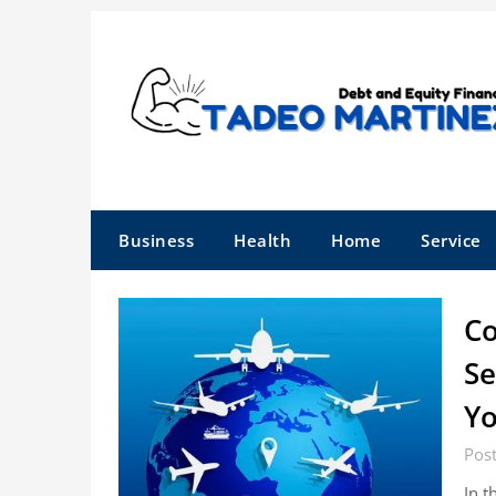
Skip
to
content
Business
Health
Home
Service
Co
Se
Yo
Pos
In t