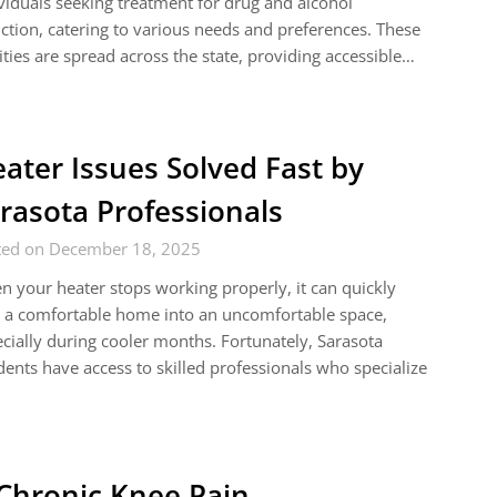
viduals seeking treatment for drug and alcohol
ction, catering to various needs and preferences. These
lities are spread across the state, providing accessible…
ater Issues Solved Fast by
rasota Professionals
ted on December 18, 2025
 your heater stops working properly, it can quickly
 a comfortable home into an uncomfortable space,
cially during cooler months. Fortunately, Sarasota
dents have access to skilled professionals who specialize
 Chronic Knee Pain