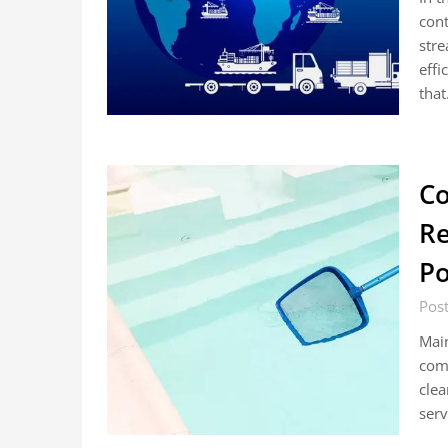
cont
stre
effi
tha
Co
Re
Po
Pos
Main
comm
clea
serv