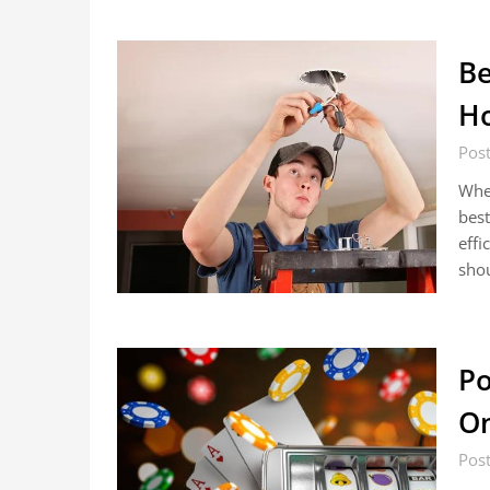
Be
Ho
Pos
When
best
effi
sho
Po
On
Pos