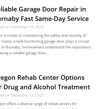
liable Garage Door Repair in
rnaby Fast Same-Day Service
ted on December 19, 2025
 it comes to maintaining the safety and security of
 home, a well-functioning garage door plays a crucial
e. In Burnaby, homeowners understand the importance
aving a reliable garage door…
egon Rehab Center Options
r Drug and Alcohol Treatment
ted on December 19, 2025
on offers a diverse range of rehab centers for