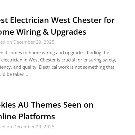
st Electrician West Chester for
me Wiring & Upgrades
ted on December 29, 2025
 it comes to home wiring and upgrades, finding the
 electrician in West Chester is crucial for ensuring safety,
ciency, and quality. Electrical work is not something that
uld be taken…
kies AU Themes Seen on
line Platforms
ted on December 29, 2025