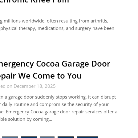
 millions worldwide, often resulting from arthritis,
s physical therapy, medications, and surgery have been
ergency Cocoa Garage Door
pair We Come to You
ted on December 18, 2025
 a garage door suddenly stops working, it can disrupt
 daily routine and compromise the security of your
. Emergency Cocoa garage door repair services offer a
able solution by coming…