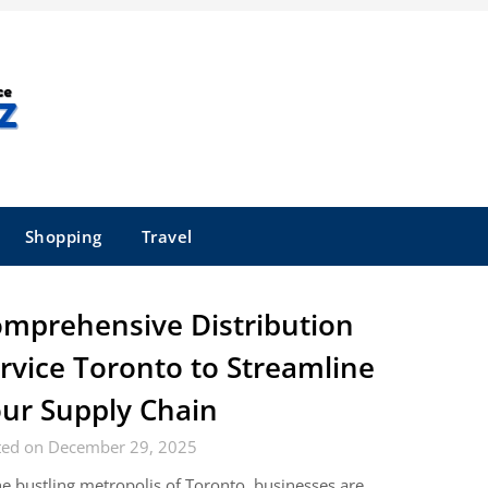
Shopping
Travel
mprehensive Distribution
rvice Toronto to Streamline
ur Supply Chain
ted on December 29, 2025
he bustling metropolis of Toronto, businesses are