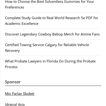
How to Choose the Best Solventless Gummies for Your
Preferences
Complete Study Guide to Real World Research 5e PDF for
Academic Excellence
Discover Legendary Cowboy Bebop Merch for Anime Fans
Certified Towing Service Calgary for Reliable Vehicle
Recovery
What Probate Lawyers in Florida Do During the Probate
Process
Sponsor
Mix Parlay Sbobet
Idngoal Asia