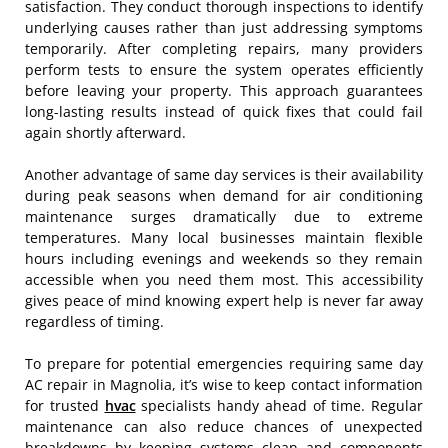
satisfaction. They conduct thorough inspections to identify
underlying causes rather than just addressing symptoms
temporarily. After completing repairs, many providers
perform tests to ensure the system operates efficiently
before leaving your property. This approach guarantees
long-lasting results instead of quick fixes that could fail
again shortly afterward.
Another advantage of same day services is their availability
during peak seasons when demand for air conditioning
maintenance surges dramatically due to extreme
temperatures. Many local businesses maintain flexible
hours including evenings and weekends so they remain
accessible when you need them most. This accessibility
gives peace of mind knowing expert help is never far away
regardless of timing.
To prepare for potential emergencies requiring same day
AC repair in Magnolia, it’s wise to keep contact information
for trusted
hvac
specialists handy ahead of time. Regular
maintenance can also reduce chances of unexpected
breakdowns by keeping systems clean and components