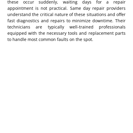
these occur suddenly, waiting days for a repair
appointment is not practical. Same day repair providers
understand the critical nature of these situations and offer
fast diagnostics and repairs to minimize downtime. Their
technicians are typically well-trained professionals
equipped with the necessary tools and replacement parts
to handle most common faults on the spot.