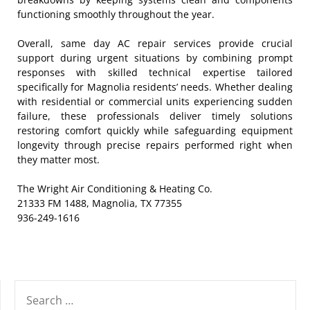
functioning smoothly throughout the year.
Overall, same day AC repair services provide crucial
support during urgent situations by combining prompt
responses with skilled technical expertise tailored
specifically for Magnolia residents’ needs. Whether dealing
with residential or commercial units experiencing sudden
failure, these professionals deliver timely solutions
restoring comfort quickly while safeguarding equipment
longevity through precise repairs performed right when
they matter most.
The Wright Air Conditioning & Heating Co.
21333 FM 1488, Magnolia, TX 77355
936-249-1616
SEARCH
FOR: