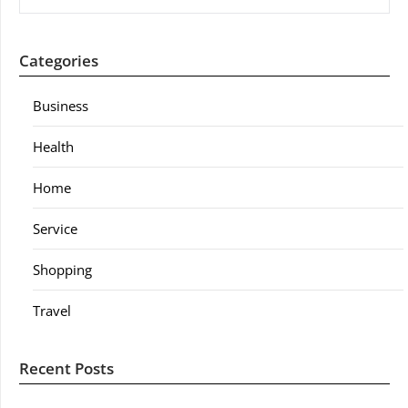
Categories
Business
Health
Home
Service
Shopping
Travel
Recent Posts