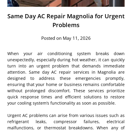
Same Day AC Repair Magnolia for Urgent
Problems
Posted on May 11, 2026
When your air conditioning system breaks down
unexpectedly, especially during hot weather, it can quickly
turn into an urgent problem that demands immediate
attention. Same day AC repair services in Magnolia are
designed to address these emergencies promptly,
ensuring that your home or business remains comfortable
without prolonged discomfort. These services prioritize
quick response times and efficient solutions to restore
your cooling system’s functionality as soon as possible.
Urgent AC problems can arise from various issues such as
refrigerant leaks, compressor failures, electrical
malfunctions, or thermostat breakdowns. When any of