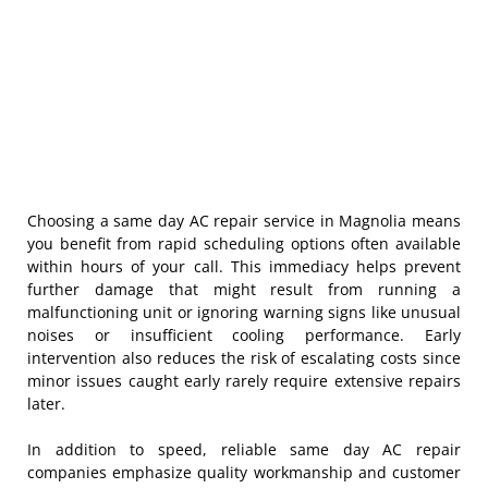
Choosing a same day AC repair service in Magnolia means
you benefit from rapid scheduling options often available
within hours of your call. This immediacy helps prevent
further damage that might result from running a
malfunctioning unit or ignoring warning signs like unusual
noises or insufficient cooling performance. Early
intervention also reduces the risk of escalating costs since
minor issues caught early rarely require extensive repairs
later.
In addition to speed, reliable same day AC repair
companies emphasize quality workmanship and customer