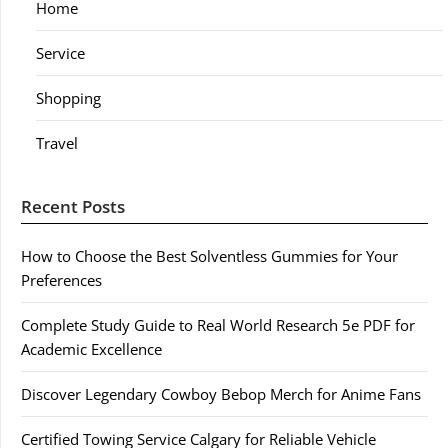
Home
Service
Shopping
Travel
Recent Posts
How to Choose the Best Solventless Gummies for Your
Preferences
Complete Study Guide to Real World Research 5e PDF for
Academic Excellence
Discover Legendary Cowboy Bebop Merch for Anime Fans
Certified Towing Service Calgary for Reliable Vehicle