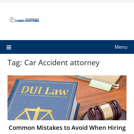
Skip
to
content
Menu
Tag:
Car Accident attorney
Common Mistakes to Avoid When Hiring