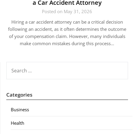
a Car Accident Attorney
Posted on May 31, 2026
Hiring a car accident attorney can be a critical decision
following an accident, as it often determines the outcome
of your compensation claim. However, many individuals
make common mistakes during this process…
SEARCH
FOR:
Categories
Business
Health