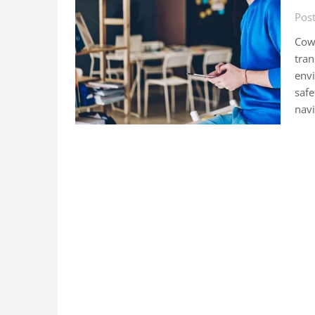
Post
Cowo
tran
envi
safe
navi