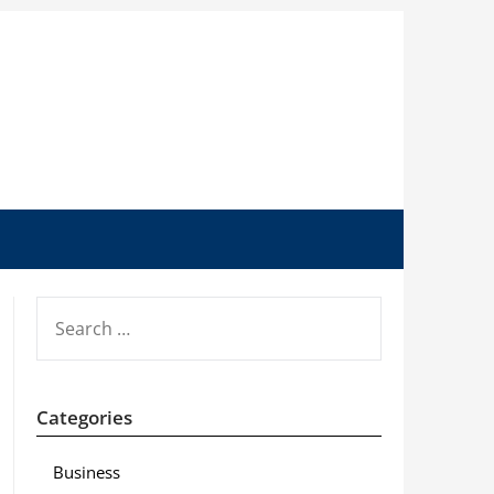
SEARCH
FOR:
Categories
Business