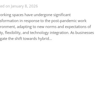
ed on January 8, 2026
rking spaces have undergone significant
sformation in response to the post-pandemic work
ronment, adapting to new norms and expectations of
ty, flexibility, and technology integration. As businesses
gate the shift towards hybrid…