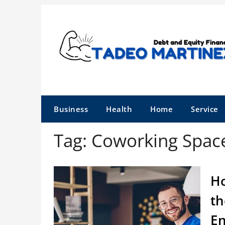
Skip
to
content
Business
Health
Home
Service
Tag:
Coworking Spac
Ho
th
E