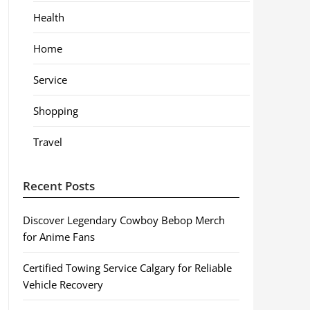
Health
Home
Service
Shopping
Travel
Recent Posts
Discover Legendary Cowboy Bebop Merch
for Anime Fans
Certified Towing Service Calgary for Reliable
Vehicle Recovery