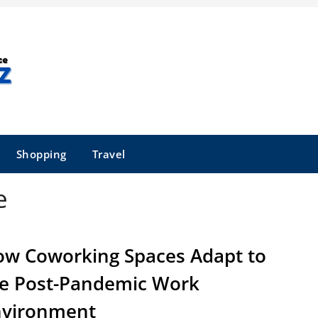
Shopping
Travel
e
w Coworking Spaces Adapt to
e Post-Pandemic Work
nvironment