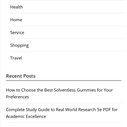
Health
Home
Service
Shopping
Travel
Recent Posts
How to Choose the Best Solventless Gummies for Your
Preferences
Complete Study Guide to Real World Research 5e PDF for
Academic Excellence