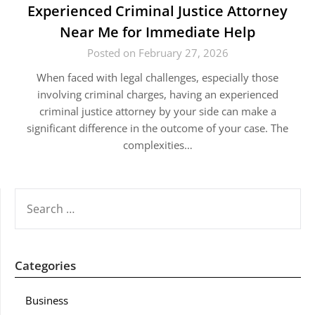
Experienced Criminal Justice Attorney
Near Me for Immediate Help
Posted on February 27, 2026
When faced with legal challenges, especially those
involving criminal charges, having an experienced
criminal justice attorney by your side can make a
significant difference in the outcome of your case. The
complexities…
SEARCH
FOR:
Categories
Business