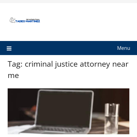
Skip
to
content
Menu
Tag:
criminal justice attorney near
me