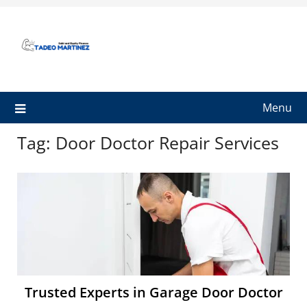
Skip
to
content
Menu
Tag:
Door Doctor Repair Services
Trusted Experts in Garage Door Doctor