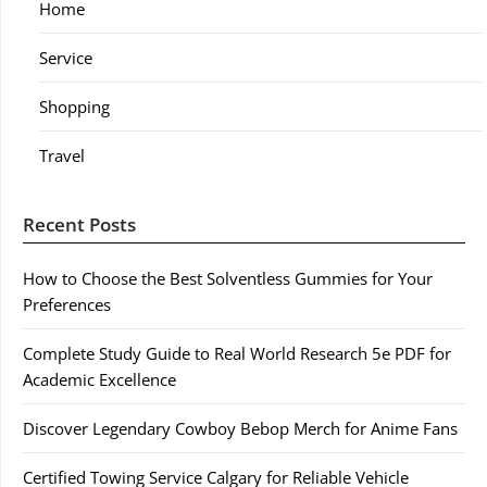
Home
Service
Shopping
Travel
Recent Posts
How to Choose the Best Solventless Gummies for Your
Preferences
Complete Study Guide to Real World Research 5e PDF for
Academic Excellence
Discover Legendary Cowboy Bebop Merch for Anime Fans
Certified Towing Service Calgary for Reliable Vehicle