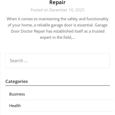
Repair
Posted on December 10, 2025
When it comes to maintaining the safety and functionality
of your home, a reliable garage door is essential. Garage
Door Doctor Repair has established itself as a trusted
expert in the field,…
SEARCH
FOR:
Categories
Business
Health