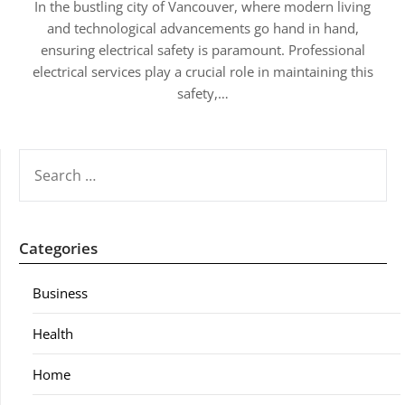
In the bustling city of Vancouver, where modern living
and technological advancements go hand in hand,
ensuring electrical safety is paramount. Professional
electrical services play a crucial role in maintaining this
safety,…
SEARCH
FOR:
Categories
Business
Health
Home