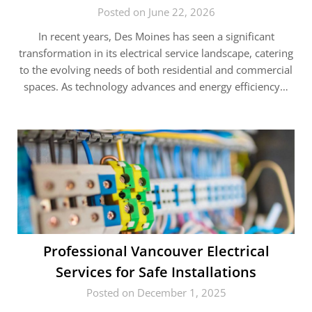
Posted on June 22, 2026
In recent years, Des Moines has seen a significant
transformation in its electrical service landscape, catering
to the evolving needs of both residential and commercial
spaces. As technology advances and energy efficiency…
Professional Vancouver Electrical
Services for Safe Installations
Posted on December 1, 2025