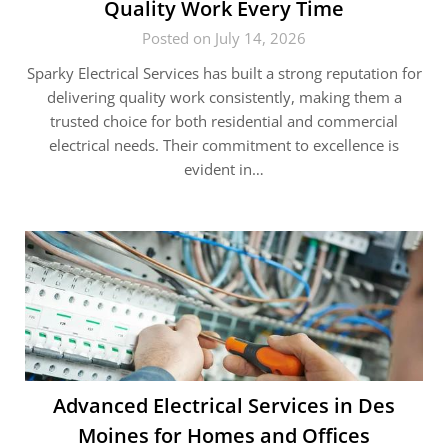
Quality Work Every Time
Posted on July 14, 2026
Sparky Electrical Services has built a strong reputation for
delivering quality work consistently, making them a
trusted choice for both residential and commercial
electrical needs. Their commitment to excellence is
evident in…
Advanced Electrical Services in Des
Moines for Homes and Offices