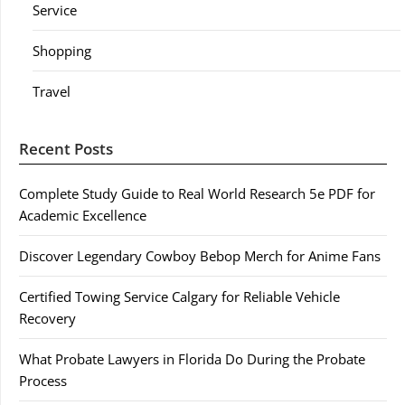
Service
Shopping
Travel
Recent Posts
Complete Study Guide to Real World Research 5e PDF for
Academic Excellence
Discover Legendary Cowboy Bebop Merch for Anime Fans
Certified Towing Service Calgary for Reliable Vehicle
Recovery
What Probate Lawyers in Florida Do During the Probate
Process