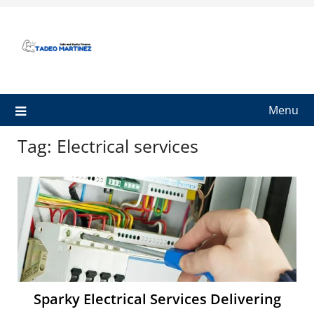
Skip
to
content
Menu
Tag:
Electrical services
Sparky Electrical Services Delivering