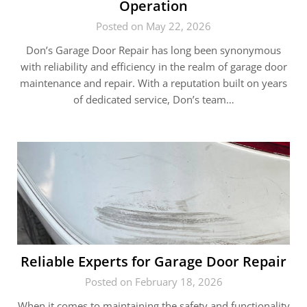
Operation
Posted on May 22, 2026
Don’s Garage Door Repair has long been synonymous
with reliability and efficiency in the realm of garage door
maintenance and repair. With a reputation built on years
of dedicated service, Don’s team…
Reliable Experts for Garage Door Repair
Posted on February 18, 2026
When it comes to maintaining the safety and functionality