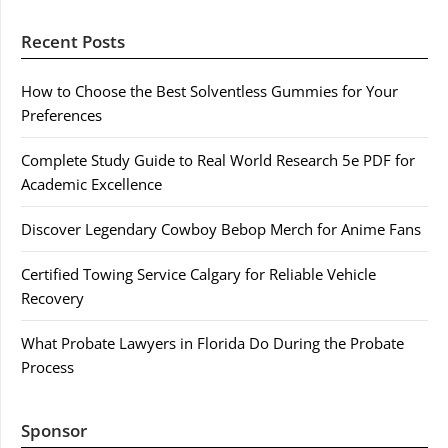
Recent Posts
How to Choose the Best Solventless Gummies for Your
Preferences
Complete Study Guide to Real World Research 5e PDF for
Academic Excellence
Discover Legendary Cowboy Bebop Merch for Anime Fans
Certified Towing Service Calgary for Reliable Vehicle
Recovery
What Probate Lawyers in Florida Do During the Probate
Process
Sponsor