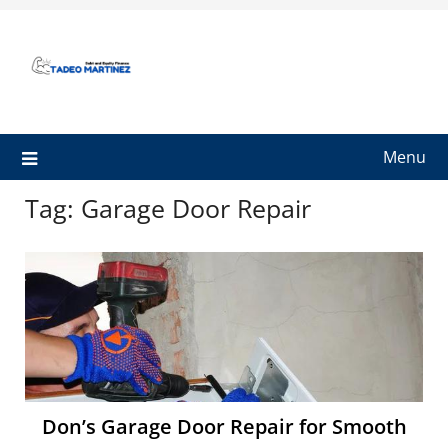
Skip
to
content
Menu
Tag:
Garage Door Repair
Don’s Garage Door Repair for Smooth