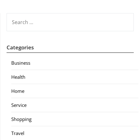
SEARCH
FOR:
Categories
Business
Health
Home
Service
Shopping
Travel