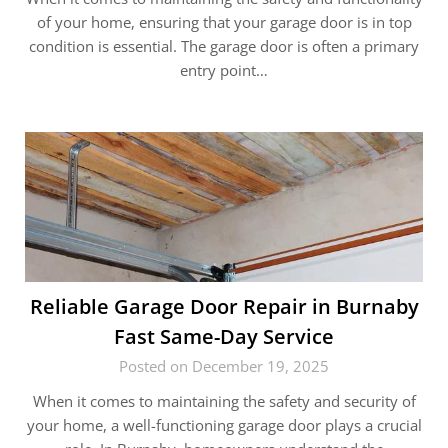
of your home, ensuring that your garage door is in top
condition is essential. The garage door is often a primary
entry point…
Reliable Garage Door Repair in Burnaby
Fast Same-Day Service
Posted on December 19, 2025
When it comes to maintaining the safety and security of
your home, a well-functioning garage door plays a crucial