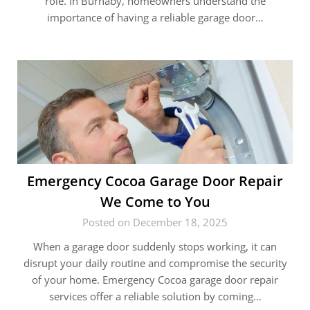
role. In Burnaby, homeowners understand the
importance of having a reliable garage door…
Emergency Cocoa Garage Door Repair
We Come to You
Posted on December 18, 2025
When a garage door suddenly stops working, it can
disrupt your daily routine and compromise the security
of your home. Emergency Cocoa garage door repair
services offer a reliable solution by coming…