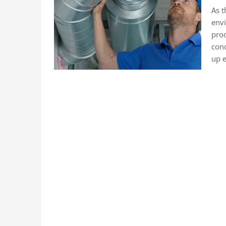
As t
envi
prod
cond
up e