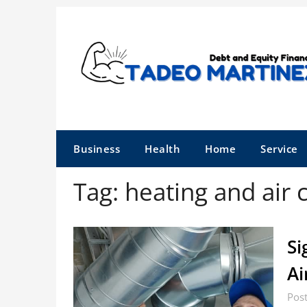
Skip
to
content
Business
Health
Home
Service
Tag:
heating and air 
Si
Ai
Pos