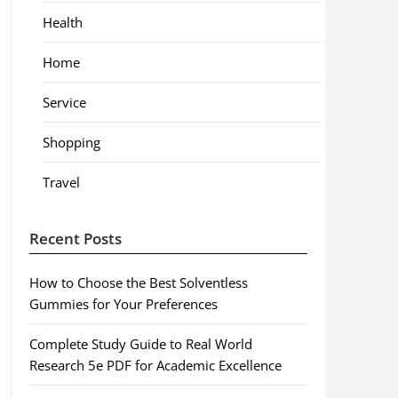
Health
Home
Service
Shopping
Travel
Recent Posts
How to Choose the Best Solventless
Gummies for Your Preferences
Complete Study Guide to Real World
Research 5e PDF for Academic Excellence