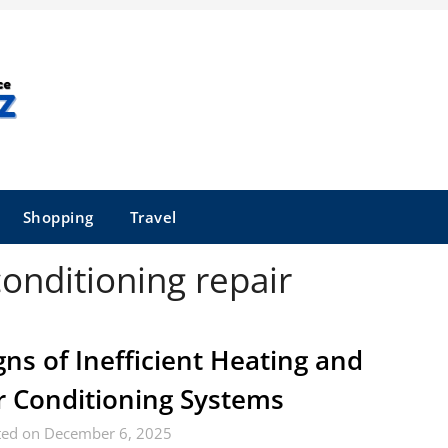
Shopping
Travel
conditioning repair
gns of Inefficient Heating and
r Conditioning Systems
ted on December 6, 2025