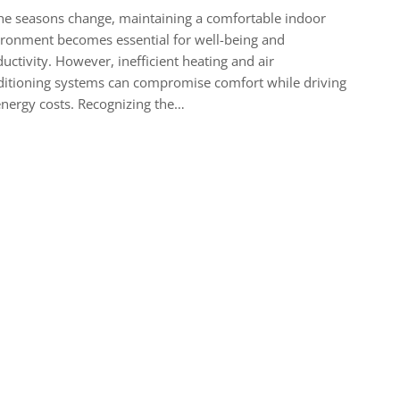
he seasons change, maintaining a comfortable indoor
ronment becomes essential for well-being and
uctivity. However, inefficient heating and air
itioning systems can compromise comfort while driving
nergy costs. Recognizing the…