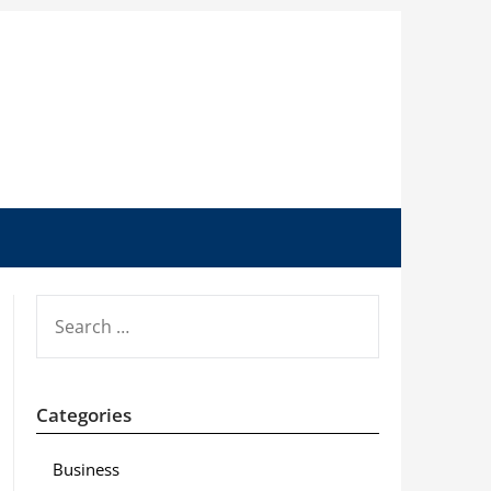
SEARCH
FOR:
Categories
Business