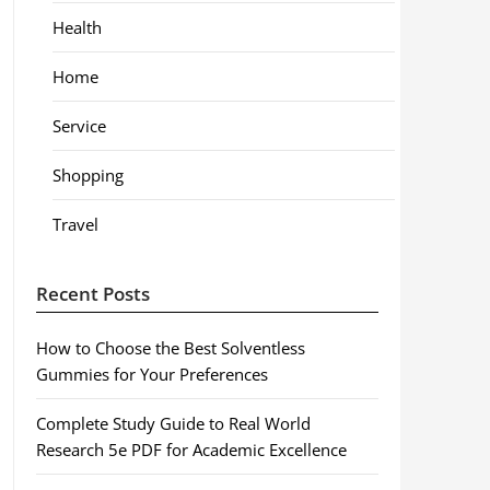
Health
Home
Service
Shopping
Travel
Recent Posts
How to Choose the Best Solventless
Gummies for Your Preferences
Complete Study Guide to Real World
Research 5e PDF for Academic Excellence