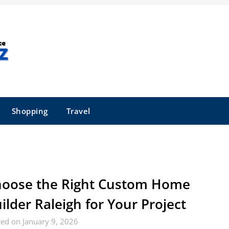
Shopping
Travel
oose the Right Custom Home
ilder Raleigh for Your Project
ed on January 9, 2026