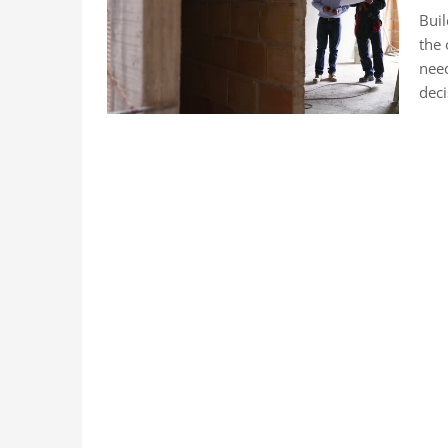
Buil
the 
need
deci