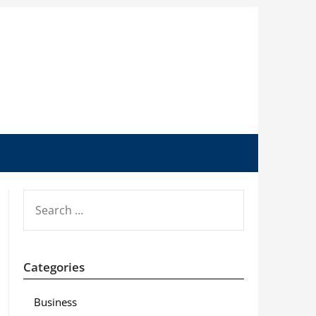
SEARCH
FOR:
Categories
Business