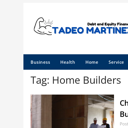
Skip
to
content
Business
Health
Home
Service
Tag:
Home Builders
Ch
Bu
Post