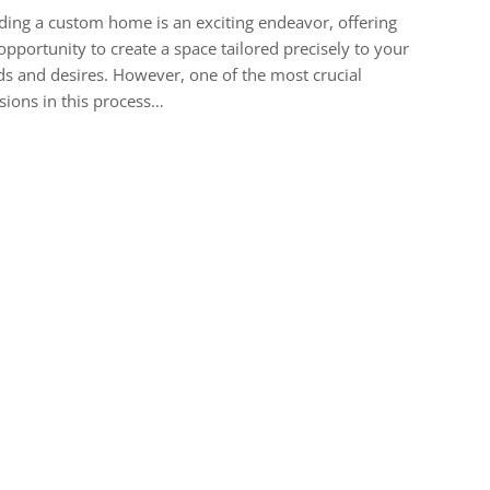
ding a custom home is an exciting endeavor, offering
opportunity to create a space tailored precisely to your
s and desires. However, one of the most crucial
sions in this process…