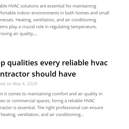
able HVAC solutions are essential for maintaining
fortable indoor environments in both homes and small
nesses. Heating, ventilation, and air conditioning
ems play a crucial role in regulating temperature,
oving air quality,…
p qualities every reliable hvac
ntractor should have
ted on May 4, 2026
 it comes to maintaining comfort and air quality in
s or commercial spaces, hiring a reliable HVAC
ractor is essential. The right professional can ensure
 heating, ventilation, and air conditioning…