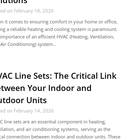
lutions
ted on February 18, 2026
 it comes to ensuring comfort in your home or office,
ng a reliable heating and cooling system is paramount.
importance of an efficient HVAC (Heating, Ventilation,
Air Conditioning) system…
AC Line Sets: The Critical Link
tween Your Indoor and
tdoor Units
ted on February 14, 2026
 line sets are an essential component in heating,
ilation, and air conditioning systems, serving as the
ical connection between indoor and outdoor units. These