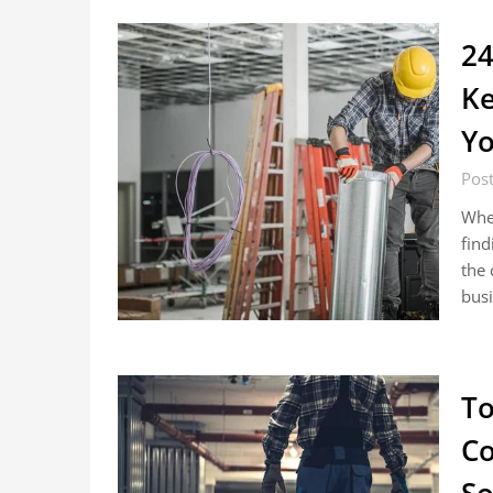
24
Ke
Yo
Pos
Whe
find
the 
busi
To
Co