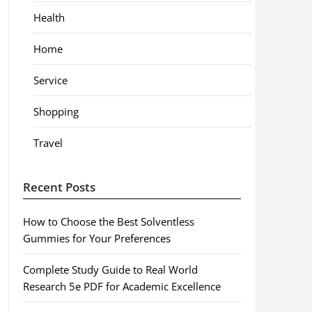
Health
Home
Service
Shopping
Travel
Recent Posts
How to Choose the Best Solventless
Gummies for Your Preferences
Complete Study Guide to Real World
Research 5e PDF for Academic Excellence