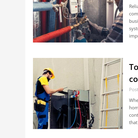
Reli
com
busi
syst
impr
To
co
Pos
When
home
cont
that