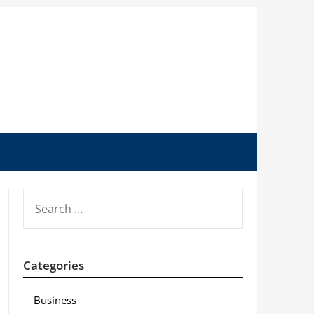
SEARCH
FOR:
Categories
Business