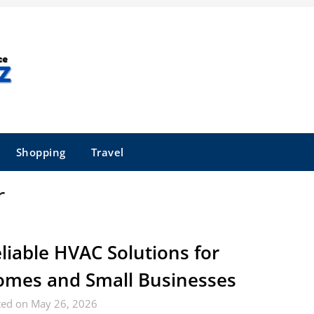
Shopping
Travel
r
liable HVAC Solutions for
mes and Small Businesses
ted on May 26, 2026