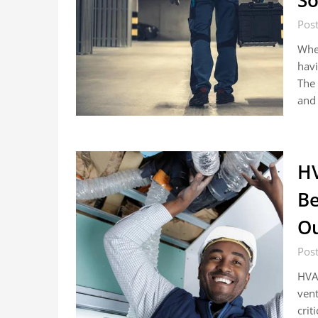
So
Pos
When
havi
The 
and 
HV
Be
Ou
Pos
HVAC
vent
crit