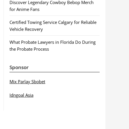
Discover Legendary Cowboy Bebop Merch
for Anime Fans
Certified Towing Service Calgary for Reliable
Vehicle Recovery
What Probate Lawyers in Florida Do During
the Probate Process
Sponsor
Mix Parlay Sbobet
Idngoal Asia