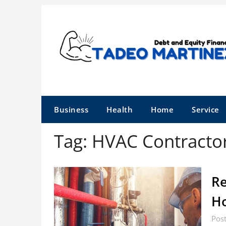
Skip
to
content
Business
Health
Home
Service
Tag:
HVAC Contracto
Re
Ho
Pos