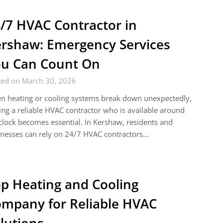
/7 HVAC Contractor in
rshaw: Emergency Services
u Can Count On
ted on March 30, 2026
n heating or cooling systems break down unexpectedly,
ing a reliable HVAC contractor who is available around
clock becomes essential. In Kershaw, residents and
nesses can rely on 24/7 HVAC contractors…
p Heating and Cooling
mpany for Reliable HVAC