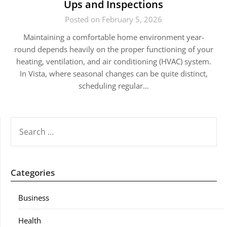
Ups and Inspections
Posted on February 5, 2026
Maintaining a comfortable home environment year-
round depends heavily on the proper functioning of your
heating, ventilation, and air conditioning (HVAC) system.
In Vista, where seasonal changes can be quite distinct,
scheduling regular…
SEARCH
FOR:
Categories
Business
Health