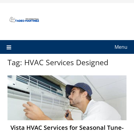
Skip
to
content
Menu
Tag:
HVAC Services Designed
Vista HVAC Services for Seasonal Tune-