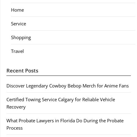
Home
Service
Shopping
Travel
Recent Posts
Discover Legendary Cowboy Bebop Merch for Anime Fans
Certified Towing Service Calgary for Reliable Vehicle
Recovery
What Probate Lawyers in Florida Do During the Probate
Process