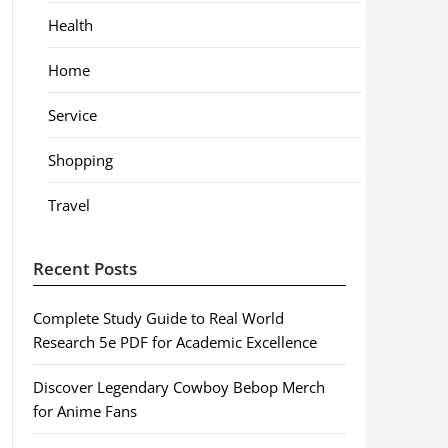
Health
Home
Service
Shopping
Travel
Recent Posts
Complete Study Guide to Real World
Research 5e PDF for Academic Excellence
Discover Legendary Cowboy Bebop Merch
for Anime Fans