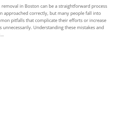
 removal in Boston can be a straightforward process
 approached correctly, but many people fall into
on pitfalls that complicate their efforts or increase
s unnecessarily. Understanding these mistakes and
w…