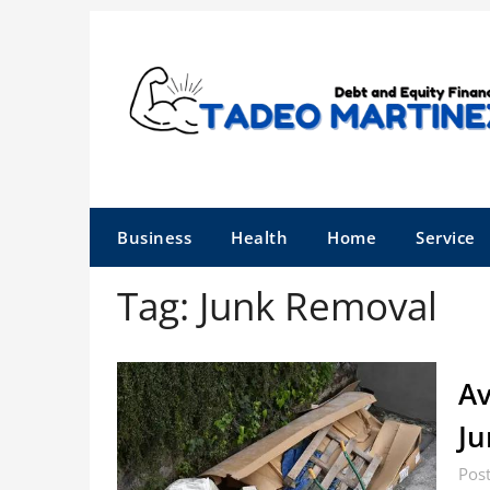
Skip
to
content
Business
Health
Home
Service
Tag:
Junk Removal
Av
Ju
Pos