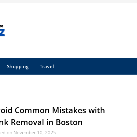
Shopping
Travel
oid Common Mistakes with
nk Removal in Boston
ted on November 10, 2025