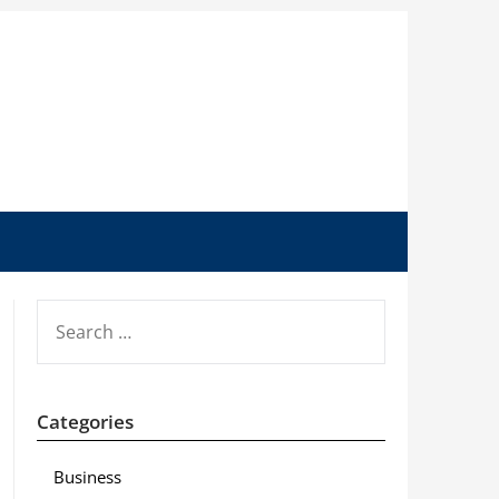
SEARCH
FOR:
Categories
Business