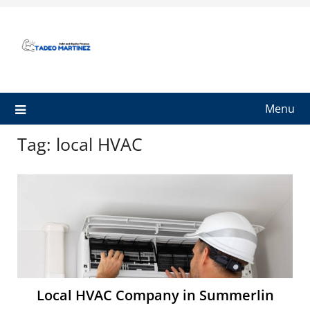
Skip
to
content
Menu
Tag:
local HVAC
Local HVAC Company in Summerlin