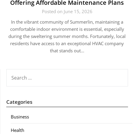
Offering Affordable Maintenance Plans
Posted on June 15, 2026
In the vibrant community of Summerlin, maintaining a
comfortable indoor environment is essential, especially
during the sweltering summer months. Fortunately, local
residents have access to an exceptional HVAC company
that stands out…
SEARCH
FOR:
Categories
Business
Health