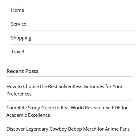
Home
Service
Shopping
Travel
Recent Posts
How to Choose the Best Solventless Gummies for Your
Preferences
Complete Study Guide to Real World Research 5e PDF for
Academic Excellence
Discover Legendary Cowboy Bebop Merch for Anime Fans