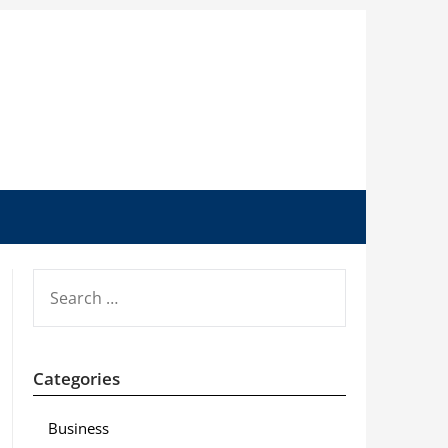
SEARCH
FOR:
Categories
Business