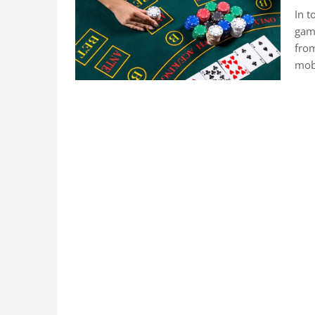
In t
gami
from
mobi