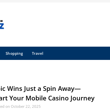
Shopping
Travel
ic Wins Just a Spin Away—
art Your Mobile Casino Journey
ted on October 22, 2025