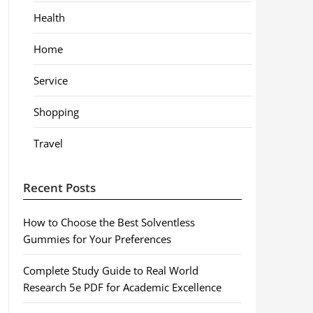
Health
Home
Service
Shopping
Travel
Recent Posts
How to Choose the Best Solventless
Gummies for Your Preferences
Complete Study Guide to Real World
Research 5e PDF for Academic Excellence