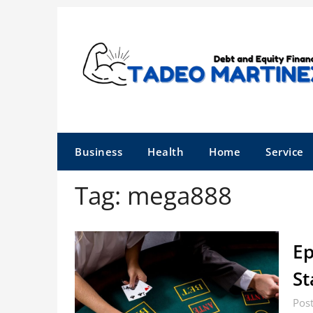
Skip
to
content
Business
Health
Home
Service
Tag:
mega888
Ep
St
Pos