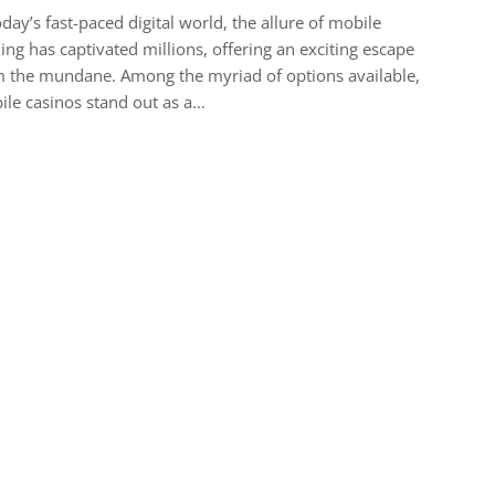
oday’s fast-paced digital world, the allure of mobile
ng has captivated millions, offering an exciting escape
 the mundane. Among the myriad of options available,
le casinos stand out as a…