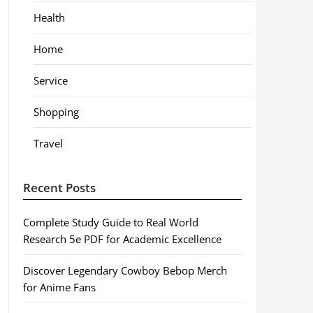
Health
Home
Service
Shopping
Travel
Recent Posts
Complete Study Guide to Real World
Research 5e PDF for Academic Excellence
Discover Legendary Cowboy Bebop Merch
for Anime Fans