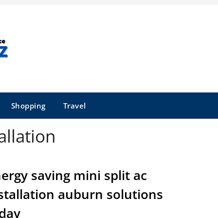
Shopping
Travel
allation
ergy saving mini split ac
stallation auburn solutions
day