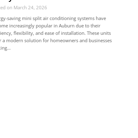
ted on March 24, 2026
gy-saving mini split air conditioning systems have
me increasingly popular in Auburn due to their
ciency, flexibility, and ease of installation. These units
er a modern solution for homeowners and businesses
king…