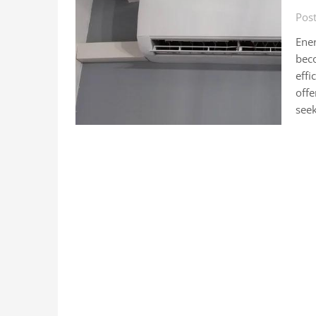
Pos
Ener
beco
effi
off
see