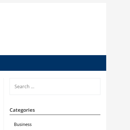
SEARCH
FOR:
Categories
Business