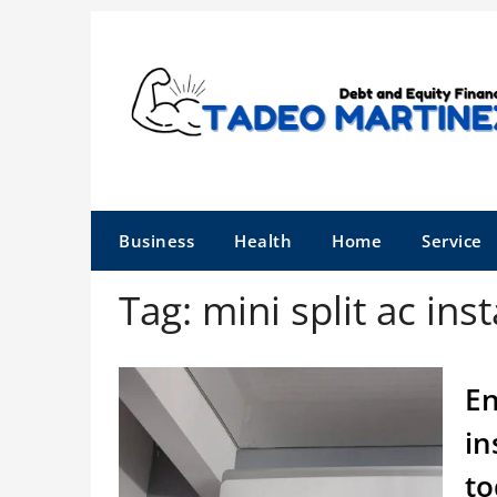
Skip
to
content
Business
Health
Home
Service
Tag:
mini split ac inst
En
in
to