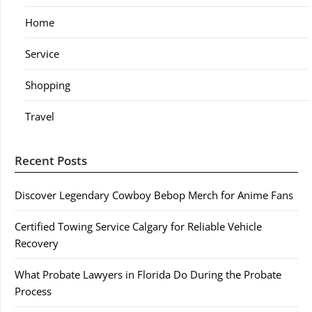
Home
Service
Shopping
Travel
Recent Posts
Discover Legendary Cowboy Bebop Merch for Anime Fans
Certified Towing Service Calgary for Reliable Vehicle
Recovery
What Probate Lawyers in Florida Do During the Probate
Process