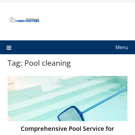
Skip
to
content
Menu
Tag:
Pool cleaning
Comprehensive Pool Service for