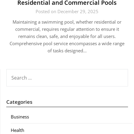
Residential and Commercial Pools
Posted on December 29, 2025
Maintaining a swimming pool, whether residential or
commercial, requires regular attention to ensure it
remains clean, safe, and enjoyable for all users.
Comprehensive pool service encompasses a wide range
of tasks designed…
SEARCH
FOR:
Categories
Business
Health