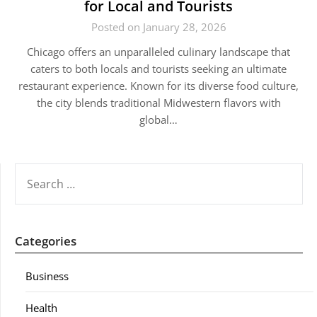
for Local and Tourists
Posted on January 28, 2026
Chicago offers an unparalleled culinary landscape that
caters to both locals and tourists seeking an ultimate
restaurant experience. Known for its diverse food culture,
the city blends traditional Midwestern flavors with
global…
SEARCH
FOR:
Categories
Business
Health