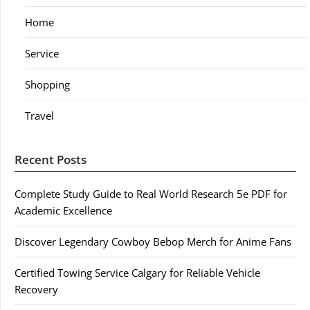
Home
Service
Shopping
Travel
Recent Posts
Complete Study Guide to Real World Research 5e PDF for
Academic Excellence
Discover Legendary Cowboy Bebop Merch for Anime Fans
Certified Towing Service Calgary for Reliable Vehicle
Recovery