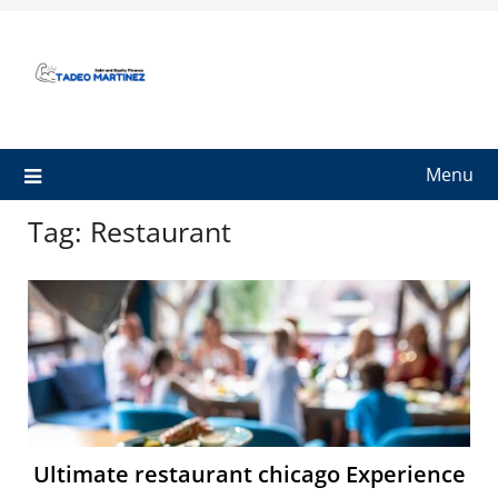
Skip
to
content
Menu
Tag:
Restaurant
Ultimate restaurant chicago Experience