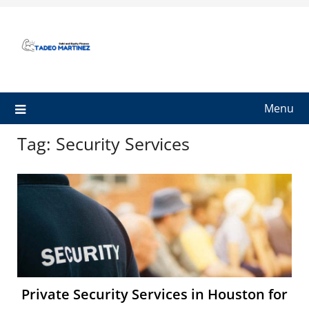
Skip
to
content
Menu
Tag:
Security Services
Private Security Services in Houston for