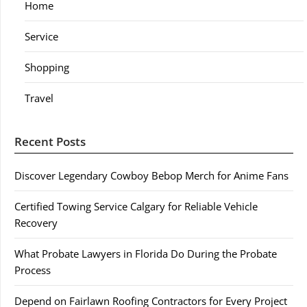
Home
Service
Shopping
Travel
Recent Posts
Discover Legendary Cowboy Bebop Merch for Anime Fans
Certified Towing Service Calgary for Reliable Vehicle
Recovery
What Probate Lawyers in Florida Do During the Probate
Process
Depend on Fairlawn Roofing Contractors for Every Project