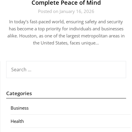
Complete Peace of Mind
Posted on January 16, 2026
In today’s fast-paced world, ensuring safety and security
has become a top priority for individuals and businesses
alike. Houston, as one of the largest metropolitan areas in
the United States, faces unique…
SEARCH
FOR:
Categories
Business
Health