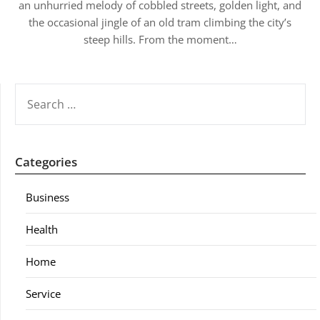
an unhurried melody of cobbled streets, golden light, and
the occasional jingle of an old tram climbing the city’s
steep hills. From the moment…
SEARCH
FOR:
Categories
Business
Health
Home
Service