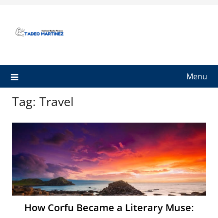
Skip
to
content
Menu
Tag:
Travel
How Corfu Became a Literary Muse: