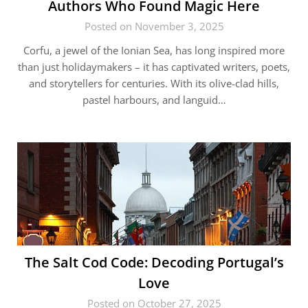
Authors Who Found Magic Here
Posted on November 3, 2025
Corfu, a jewel of the Ionian Sea, has long inspired more
than just holidaymakers – it has captivated writers, poets,
and storytellers for centuries. With its olive-clad hills,
pastel harbours, and languid…
The Salt Cod Code: Decoding Portugal’s
Love
Posted on October 27, 2025