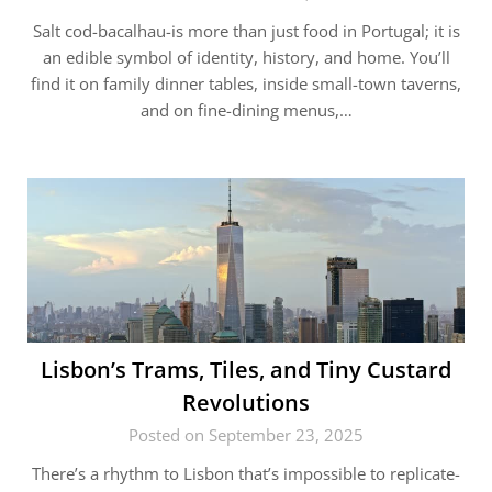
Salt cod-bacalhau-is more than just food in Portugal; it is
an edible symbol of identity, history, and home. You’ll
find it on family dinner tables, inside small-town taverns,
and on fine-dining menus,…
Lisbon’s Trams, Tiles, and Tiny Custard
Revolutions
Posted on September 23, 2025
There’s a rhythm to Lisbon that’s impossible to replicate-