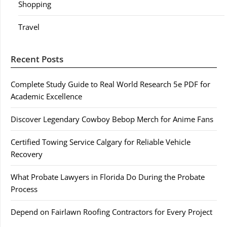
Shopping
Travel
Recent Posts
Complete Study Guide to Real World Research 5e PDF for
Academic Excellence
Discover Legendary Cowboy Bebop Merch for Anime Fans
Certified Towing Service Calgary for Reliable Vehicle
Recovery
What Probate Lawyers in Florida Do During the Probate
Process
Depend on Fairlawn Roofing Contractors for Every Project