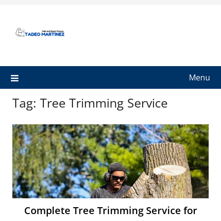
Skip
to
content
Menu
Tag:
Tree Trimming Service
Complete Tree Trimming Service for