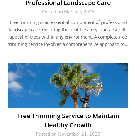
Professional Landscape Care
Posted on March 9, 2026
Tree trimming is an essential component of professional
landscape care, ensuring the health, safety, and aesthetic
appeal of trees within any environment. A complete tree
trimming service involves a comprehensive approach to…
Tree Trimming Service to Maintain
Healthy Growth
Posted on November 21, 2025