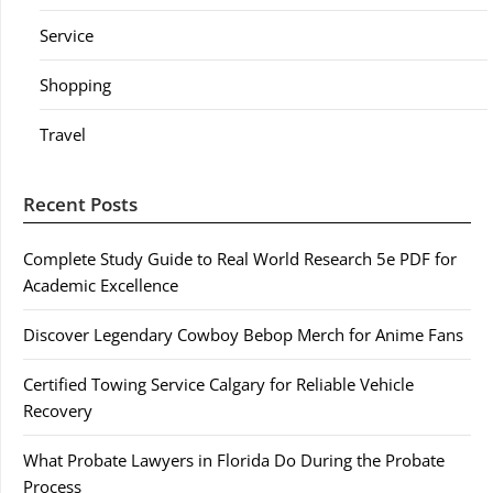
Service
Shopping
Travel
Recent Posts
Complete Study Guide to Real World Research 5e PDF for
Academic Excellence
Discover Legendary Cowboy Bebop Merch for Anime Fans
Certified Towing Service Calgary for Reliable Vehicle
Recovery
What Probate Lawyers in Florida Do During the Probate
Process