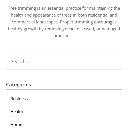
Tree trimming is an essential practice for maintaining the
health and appearance of trees in both residential and
commercial landscapes. Proper trimming encourages
healthy growth by removing dead, diseased, or damaged
branches…
SEARCH
FOR:
Categories
Business
Health
Home