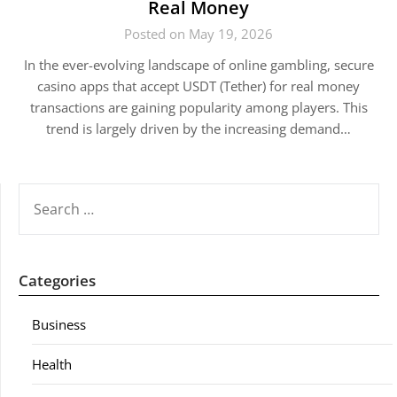
Real Money
Posted on May 19, 2026
In the ever-evolving landscape of online gambling, secure
casino apps that accept USDT (Tether) for real money
transactions are gaining popularity among players. This
trend is largely driven by the increasing demand…
SEARCH
FOR:
Categories
Business
Health