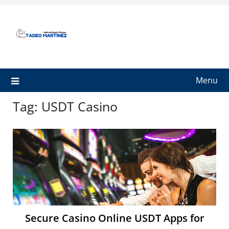
Skip
to
content
Menu
Tag:
USDT Casino
Secure Casino Online USDT Apps for