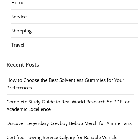
Home
Service
Shopping
Travel
Recent Posts
How to Choose the Best Solventless Gummies for Your
Preferences
Complete Study Guide to Real World Research 5e PDF for
Academic Excellence
Discover Legendary Cowboy Bebop Merch for Anime Fans
Certified Towing Service Calgary for Reliable Vehicle