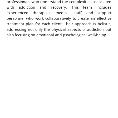
professionals who understand the complexities associated
with addiction and recovery. This team includes
experienced therapists, medical staff, and support
personnel who work collaboratively to create an effective
treatment plan for each client. Their approach is holistic,
addressing not only the physical aspects of addiction but
also focusing on emotional and psychological well-being.