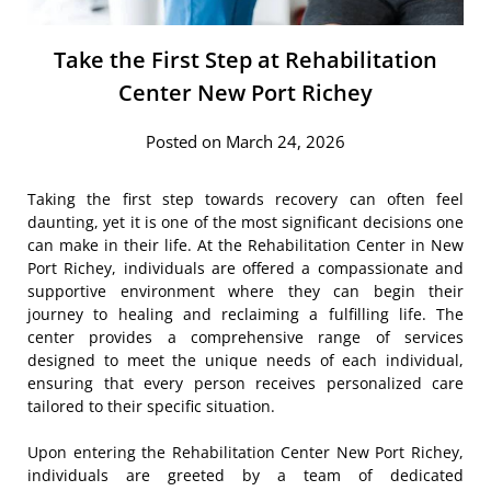
Take the First Step at Rehabilitation
Center New Port Richey
Posted on March 24, 2026
Taking the first step towards recovery can often feel
daunting, yet it is one of the most significant decisions one
can make in their life. At the Rehabilitation Center in New
Port Richey, individuals are offered a compassionate and
supportive environment where they can begin their
journey to healing and reclaiming a fulfilling life. The
center provides a comprehensive range of services
designed to meet the unique needs of each individual,
ensuring that every person receives personalized care
tailored to their specific situation.
Upon entering the Rehabilitation Center New Port Richey,
individuals are greeted by a team of dedicated