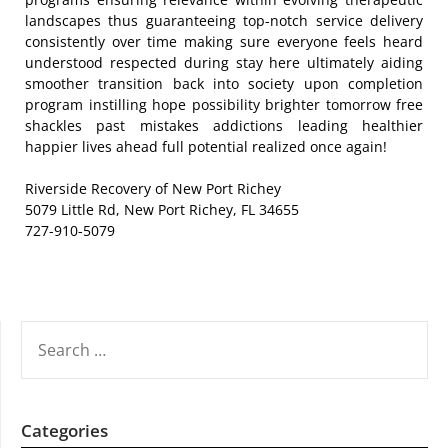
landscapes thus guaranteeing top-notch service delivery
consistently over time making sure everyone feels heard
understood respected during stay here ultimately aiding
smoother transition back into society upon completion
program instilling hope possibility brighter tomorrow free
shackles past mistakes addictions leading healthier
happier lives ahead full potential realized once again!
Riverside Recovery of New Port Richey
5079 Little Rd, New Port Richey, FL 34655
727-910-5079
SEARCH
FOR:
Categories