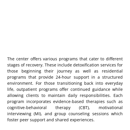
The center offers various programs that cater to different
stages of recovery. These include detoxification services for
those beginning their journey as well as residential
programs that provide 24-hour support in a structured
environment. For those transitioning back into everyday
life, outpatient programs offer continued guidance while
allowing clients to maintain daily responsibilities. Each
program incorporates evidence-based therapies such as
cognitive-behavioral therapy (CBT), motivational
interviewing (MI), and group counseling sessions which
foster peer support and shared experiences.