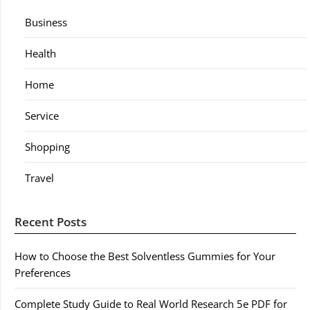
Business
Health
Home
Service
Shopping
Travel
Recent Posts
How to Choose the Best Solventless Gummies for Your
Preferences
Complete Study Guide to Real World Research 5e PDF for