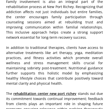
Family involvement is also an integral part of the
rehabilitation process at New Port Richey. Recognizing that
addiction affects not just individuals but entire families,
the center encourages family participation through
counseling sessions aimed at rebuilding trust and
improving communication within familial relationships.
This inclusive approach helps create a strong support
network essential for long-term recovery success.
In addition to traditional therapies, clients have access to
alternative treatments like art therapy, yoga, meditation
practices, and fitness activities which promote overall
wellness and stress management skills crucial for
maintaining sobriety post-treatment. Nutritional guidance
further supports this holistic model by emphasizing
healthy lifestyle choices that contribute positively toward
mental clarity and physical health.
The
rehabilitation center new port richey
stands out due
its commitment towards continual improvement; feedback
from clients plays an important role in shaping future
programs ensuring relevance within evolving therapeutic