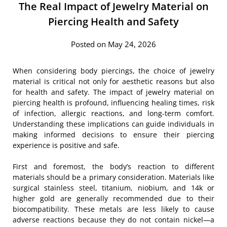
The Real Impact of Jewelry Material on
Piercing Health and Safety
Posted on May 24, 2026
When considering body piercings, the choice of jewelry
material is critical not only for aesthetic reasons but also
for health and safety. The impact of jewelry material on
piercing health is profound, influencing healing times, risk
of infection, allergic reactions, and long-term comfort.
Understanding these implications can guide individuals in
making informed decisions to ensure their piercing
experience is positive and safe.
First and foremost, the body’s reaction to different
materials should be a primary consideration. Materials like
surgical stainless steel, titanium, niobium, and 14k or
higher gold are generally recommended due to their
biocompatibility. These metals are less likely to cause
adverse reactions because they do not contain nickel—a