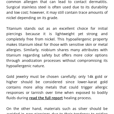
common allergen that can lead to contact dermatitis.
Surgical stainless steel is often used due to its durability
and low cost; however, it may still contain trace amounts of
nickel depending on its grade.
Titanium stands out as an excellent choice for initial
piercings because it is lightweight yet strong and
completely free from nickel. This hypoallergenic property
makes titanium ideal for those with sensitive skin or metal
allergies. Similarly, niobium shares many attributes with
titanium regarding safety but offers more color options
through anodization processes without compromising its
hypoallergenic nature.
Gold jewelry must be chosen carefully; only 14k gold or
higher should be considered since lower-karat gold
contains more alloy metals that could trigger allergic
responses or tarnish over time when exposed to bodily
fluids during
read the full report
healing process.
On the other hand, materials such as silver should be
avoided in new piercings due to their tendency to oxidize