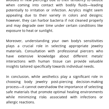
when coming into contact with bodily fluids—leading
potentially to irritation or infection. Acrylics might seem
appealing due to their variety in colors and designs;
however, they can harbor bacteria if not cleaned properly
and may degrade over time under certain conditions like
exposure to heat or sunlight.
Moreover, understanding your own body’s sensitivities
plays a crucial role in selecting appropriate jewelry
materials. Consultation with professional piercers who
have extensive knowledge about different metals’
interactions with human tissue can provide valuable
insights tailored specifically towards individual needs.
In conclusion, while aesthetics play a significant role in
choosing body jewelry post-piercing decision-making
process—it cannot overshadow the importance of selecting
safe materials that promote optimal healing environments
while minimizing risks associated with infections or
allergic reactions.