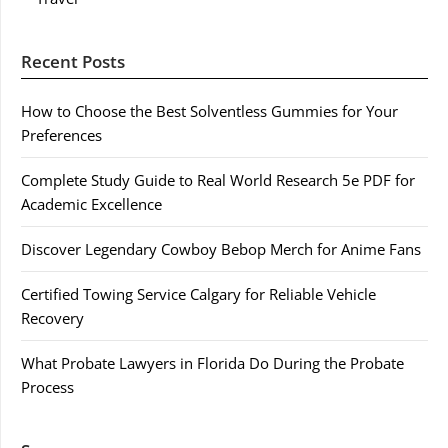
Recent Posts
How to Choose the Best Solventless Gummies for Your
Preferences
Complete Study Guide to Real World Research 5e PDF for
Academic Excellence
Discover Legendary Cowboy Bebop Merch for Anime Fans
Certified Towing Service Calgary for Reliable Vehicle
Recovery
What Probate Lawyers in Florida Do During the Probate
Process