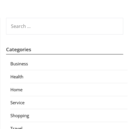
SEARCH
FOR:
Categories
Business
Health
Home
Service
Shopping
Travel