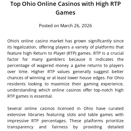
Top Ohio Online Casinos with High RTP
Games
Posted on March 26, 2026
Ohio’s online casino market has grown significantly since
its legalization, offering players a variety of platforms that
feature high Return to Player (RTP) games. RTP is a crucial
factor for many gamblers because it indicates the
percentage of wagered money a game returns to players
over time. Higher RTP values generally suggest better
chances of winning or at least lower house edges. For Ohio
residents looking to maximize their gaming experience,
understanding which online casinos offer top-notch high
RTP games is essential.
Several online casinos licensed in Ohio have curated
extensive libraries featuring slots and table games with
impressive RTP percentages. These platforms prioritize
transparency and fairness by providing detailed