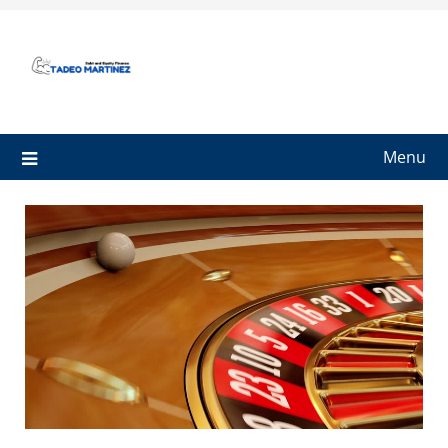
Skip
to
content
Menu