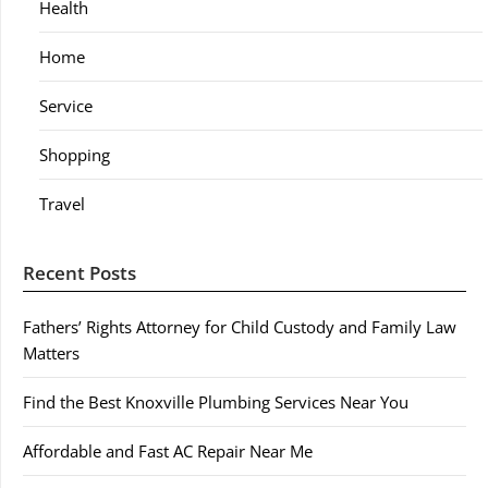
Health
Home
Service
Shopping
Travel
Recent Posts
Fathers’ Rights Attorney for Child Custody and Family Law
Matters
Find the Best Knoxville Plumbing Services Near You
Affordable and Fast AC Repair Near Me