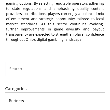
gaming options. By selecting reputable operators adhering
to state regulations and emphasizing quality content
providers’ contributions, players can enjoy a balanced mix
of excitement and strategic opportunity tailored to local
market standards. As this sector continues evolving,
further improvements in game diversity and payout
transparency are expected to strengthen player confidence
throughout Ohio’s digital gambling landscape.
SEARCH
FOR:
Categories
Business