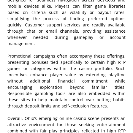
mobile devices alike. Players can filter game libraries
based on criteria such as volatility or payout rates,
simplifying the process of finding preferred options
quickly. Customer support services are readily available
through chat or email channels, providing assistance
whenever needed during gameplay or account
management.
Promotional campaigns often accompany these offerings,
presenting bonuses tied specifically to certain high RTP
games or categories within the casino portfolio. Such
incentives enhance player value by extending playtime
without additional financial commitment while
encouraging exploration beyond familiar titles.
Responsible gambling tools are also embedded within
these sites to help maintain control over betting habits
through deposit limits and self-exclusion features.
Overall, Ohio’s emerging online casino scene presents an
attractive environment for those seeking entertainment
combined with fair play principles reflected in high RTP