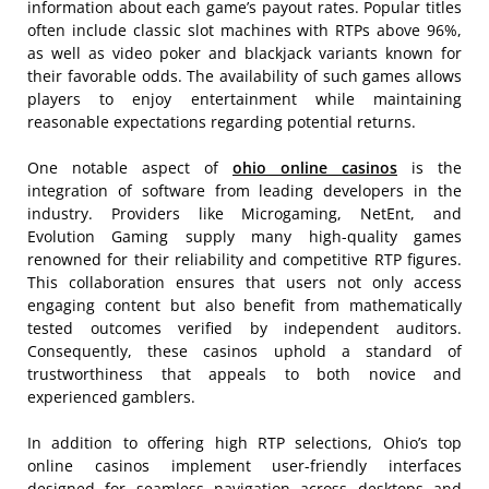
information about each game’s payout rates. Popular titles
often include classic slot machines with RTPs above 96%,
as well as video poker and blackjack variants known for
their favorable odds. The availability of such games allows
players to enjoy entertainment while maintaining
reasonable expectations regarding potential returns.
One notable aspect of
ohio online casinos
is the
integration of software from leading developers in the
industry. Providers like Microgaming, NetEnt, and
Evolution Gaming supply many high-quality games
renowned for their reliability and competitive RTP figures.
This collaboration ensures that users not only access
engaging content but also benefit from mathematically
tested outcomes verified by independent auditors.
Consequently, these casinos uphold a standard of
trustworthiness that appeals to both novice and
experienced gamblers.
In addition to offering high RTP selections, Ohio’s top
online casinos implement user-friendly interfaces
designed for seamless navigation across desktops and