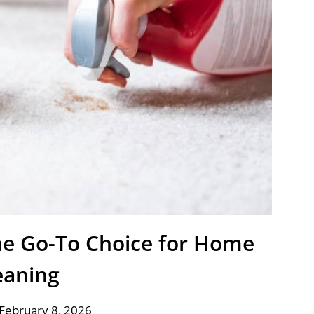
e Go-To Choice for Home
eaning
February 8, 2026