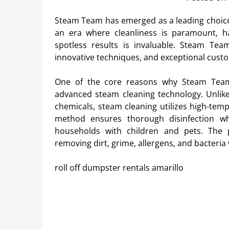
Steam Team has emerged as a leading choice 
an era where cleanliness is paramount, hav
spotless results is invaluable. Steam Te
innovative techniques, and exceptional custo
One of the core reasons why Steam Team
advanced steam cleaning technology. Unlike 
chemicals, steam cleaning utilizes high-temp
method ensures thorough disinfection whi
households with children and pets. The 
removing dirt, grime, allergens, and bacteria
roll off dumpster rentals amarillo