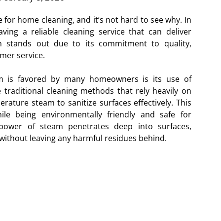
for home cleaning, and it’s not hard to see why. In
ing a reliable cleaning service that can deliver
am stands out due to its commitment to quality,
mer service.
 is favored by many homeowners is its use of
traditional cleaning methods that rely heavily on
erature steam to sanitize surfaces effectively. This
le being environmentally friendly and safe for
power of steam penetrates deep into surfaces,
 without leaving any harmful residues behind.