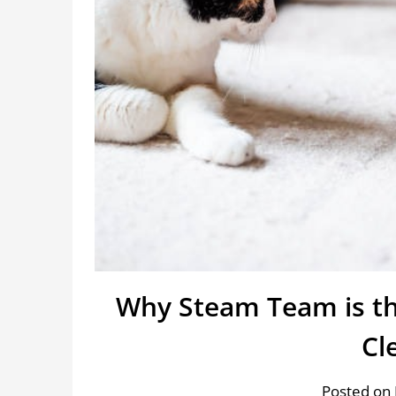
Why Steam Team is th
Cl
Posted on 