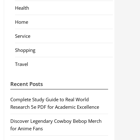
Health
Home
Service
Shopping
Travel
Recent Posts
Complete Study Guide to Real World
Research 5e PDF for Academic Excellence
Discover Legendary Cowboy Bebop Merch
for Anime Fans