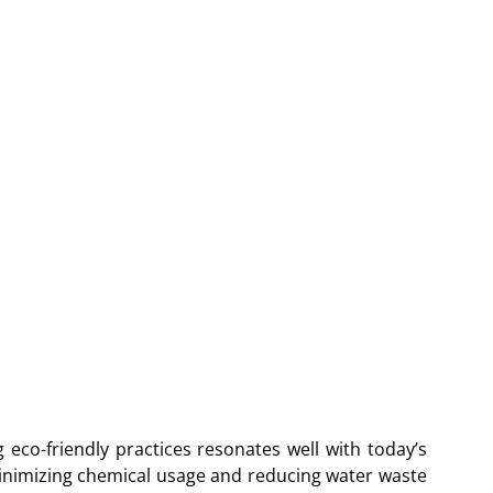
g eco-friendly practices resonates well with today’s
nimizing chemical usage and reducing water waste