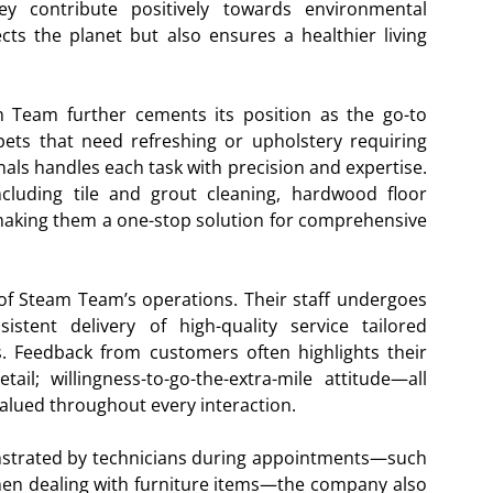
ey contribute positively towards environmental
ects the planet but also ensures a healthier living
am Team further cements its position as the go-to
pets that need refreshing or upholstery requiring
onals handles each task with precision and expertise.
cluding tile and grout cleaning, hardwood floor
king them a one-stop solution for comprehensive
of Steam Team’s operations. Their staff undergoes
stent delivery of high-quality service tailored
nts. Feedback from customers often highlights their
etail; willingness-to-go-the-extra-mile attitude—all
valued throughout every interaction.
monstrated by technicians during appointments—such
hen dealing with furniture items—the company also