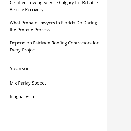
Certified Towing Service Calgary for Reliable
Vehicle Recovery
What Probate Lawyers in Florida Do During
the Probate Process
Depend on Fairlawn Roofing Contractors for
Every Project
Sponsor
Mix Parlay Sbobet
Idngoal Asia