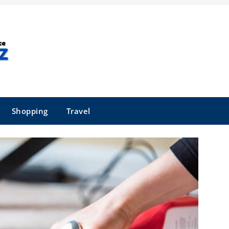
Shopping
Travel