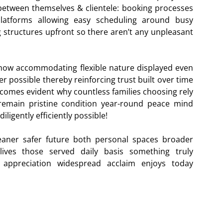
etween themselves & clientele: booking processes
 platforms allowing easy scheduling around busy
ng structures upfront so there aren’t any unpleasant
 how accommodating flexible nature displayed even
possible thereby reinforcing trust built over time
 becomes evident why countless families choosing rely
remain pristine condition year-round peace mind
ligently efficiently possible!
eaner safer future both personal spaces broader
lives those served daily basis something truly
appreciation widespread acclaim enjoys today