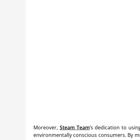
Moreover,
Steam Team
‘s dedication to usin
environmentally conscious consumers. By mi