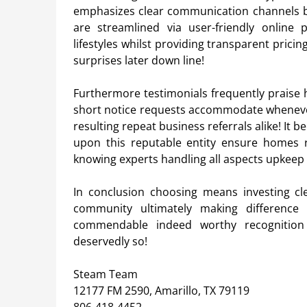
emphasizes clear communication channels b
are streamlined via user-friendly online
lifestyles whilst providing transparent prici
surprises later down line!
Furthermore testimonials frequently praise
short notice requests accommodate whenever 
resulting repeat business referrals alike! It
upon this reputable entity ensure homes 
knowing experts handling all aspects upkeep di
In conclusion choosing means investing cl
community ultimately making difference 
commendable indeed worthy recognition 
deservedly so!
Steam Team
12177 FM 2590, Amarillo, TX 79119