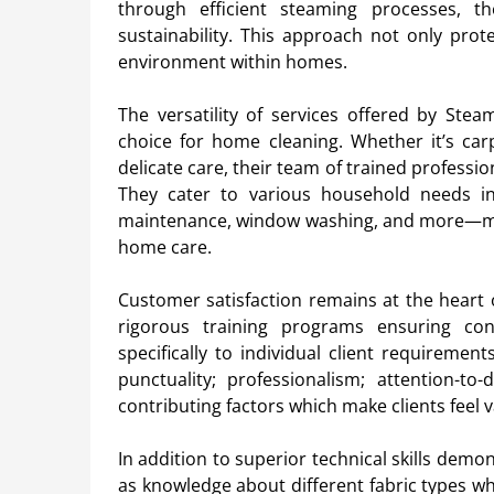
through efficient steaming processes, th
sustainability. This approach not only prot
environment within homes.
The versatility of services offered by Ste
choice for home cleaning. Whether it’s car
delicate care, their team of trained professi
They cater to various household needs in
maintenance, window washing, and more—ma
home care.
Customer satisfaction remains at the heart 
rigorous training programs ensuring consi
specifically to individual client requireme
punctuality; professionalism; attention-to-d
contributing factors which make clients feel 
In addition to superior technical skills de
as knowledge about different fabric types w