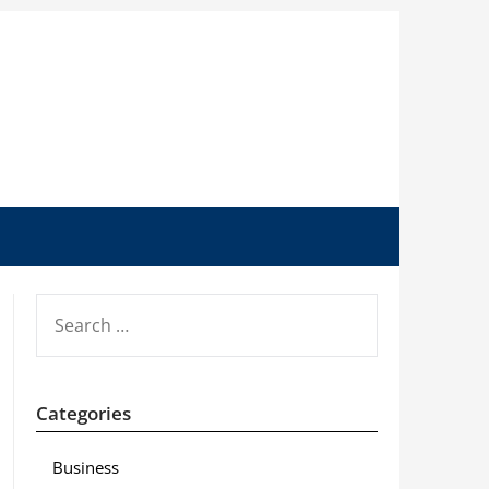
SEARCH
FOR:
Categories
Business