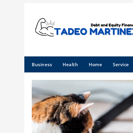
Skip
to
content
Business
Health
Home
Service