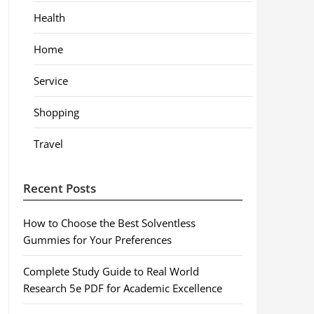
Health
Home
Service
Shopping
Travel
Recent Posts
How to Choose the Best Solventless
Gummies for Your Preferences
Complete Study Guide to Real World
Research 5e PDF for Academic Excellence