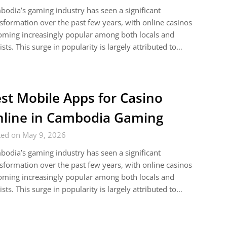
odia’s gaming industry has seen a significant
sformation over the past few years, with online casinos
ming increasingly popular among both locals and
ists. This surge in popularity is largely attributed to…
st Mobile Apps for Casino
line in Cambodia Gaming
ted on May 9, 2026
odia’s gaming industry has seen a significant
sformation over the past few years, with online casinos
ming increasingly popular among both locals and
ists. This surge in popularity is largely attributed to…