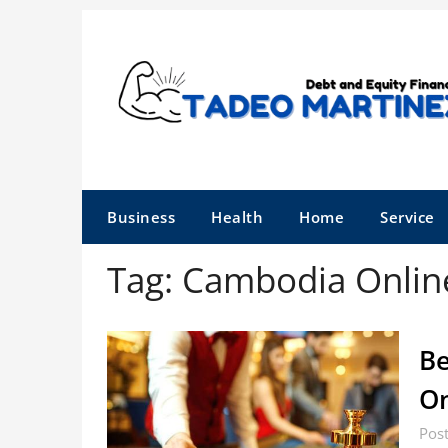
Skip
to
content
Business
Health
Home
Service
Tag:
Cambodia Onlin
Be
On
Pos