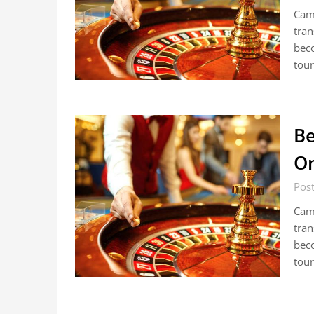
Camb
tran
beco
tour
Be
On
Pos
Camb
tran
beco
tour