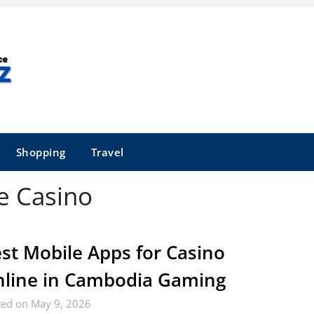
Shopping
Travel
e Casino
st Mobile Apps for Casino
line in Cambodia Gaming
ted on May 9, 2026