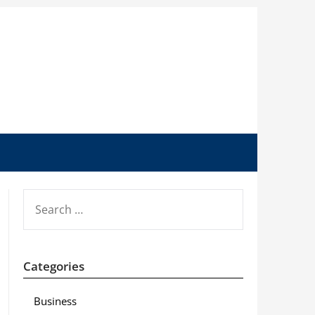
SEARCH
FOR:
Categories
Business